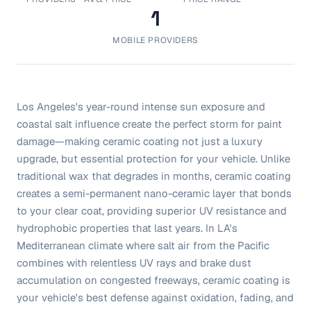
1
MOBILE PROVIDERS
Los Angeles's year-round intense sun exposure and
coastal salt influence create the perfect storm for paint
damage—making ceramic coating not just a luxury
upgrade, but essential protection for your vehicle. Unlike
traditional wax that degrades in months, ceramic coating
creates a semi-permanent nano-ceramic layer that bonds
to your clear coat, providing superior UV resistance and
hydrophobic properties that last years. In LA's
Mediterranean climate where salt air from the Pacific
combines with relentless UV rays and brake dust
accumulation on congested freeways, ceramic coating is
your vehicle's best defense against oxidation, fading, and