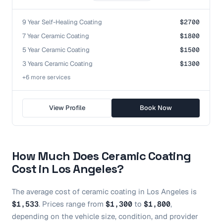
9 Year Self-Healing Coating
$2700
7 Year Ceramic Coating
$1800
5 Year Ceramic Coating
$1500
3 Years Ceramic Coating
$1300
+
6
more service
s
View Profile
Book Now
How Much Does
Ceramic Coating
Cost in
Los Angeles
?
The average cost of
ceramic coating
in
Los Angeles
is
$1,533
.
Prices range from
$1,300
to
$1,800
,
depending on the vehicle size, condition, and provider