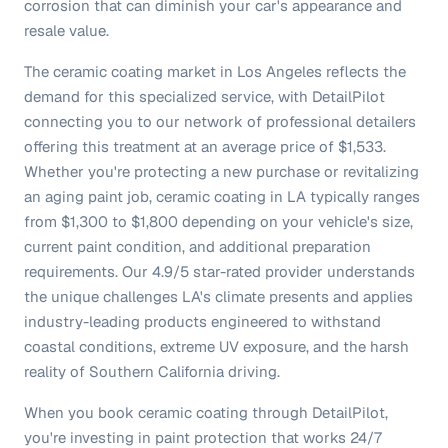
corrosion that can diminish your car's appearance and
resale value.
The ceramic coating market in Los Angeles reflects the
demand for this specialized service, with DetailPilot
connecting you to our network of professional detailers
offering this treatment at an average price of $1,533.
Whether you're protecting a new purchase or revitalizing
an aging paint job, ceramic coating in LA typically ranges
from $1,300 to $1,800 depending on your vehicle's size,
current paint condition, and additional preparation
requirements. Our 4.9/5 star-rated provider understands
the unique challenges LA's climate presents and applies
industry-leading products engineered to withstand
coastal conditions, extreme UV exposure, and the harsh
reality of Southern California driving.
When you book ceramic coating through DetailPilot,
you're investing in paint protection that works 24/7