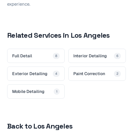
experience.
Related Services in Los Angeles
Full Detail
Interior Detailing
8
6
Exterior Detailing
Paint Correction
4
2
Mobile Detailing
1
Back to Los Angeles