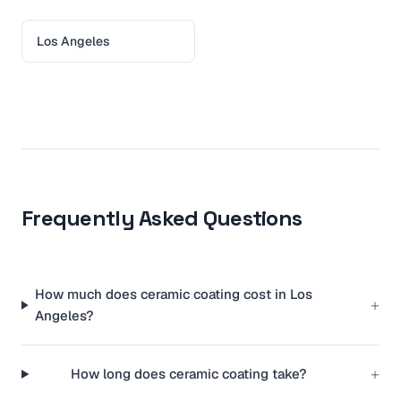
Los Angeles
Frequently Asked Questions
How much does ceramic coating cost in Los
+
Angeles?
+
How long does ceramic coating take?