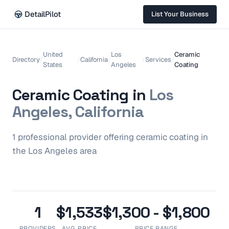
DetailPilot
List Your Business
United
Los
Ceramic
Directory
/
/
California
/
/
Services
/
States
Angeles
Coating
Ceramic Coating
in
Los
Angeles, California
1
professional
provider
offering
ceramic coating
in
the
Los Angeles
area
1
$1,533
$1,300 - $1,800
PROVIDERS
AVG. PRICE
PRICE RANGE