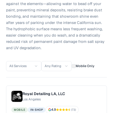
against the elements—allowing water to bead off your
paint, preventing mineral deposits, resisting brake dust
bonding, and maintaining that showroom shine even
after years of parking under the intense California sun.
The hydrophobic surface means less frequent washing,
easier cleaning when you do wash, and a dramatically
reduced risk of permanent paint damage from salt spray
and UV degradation.
All Services
Any Rating
Mobile Only
Royal Detailing LA, LLC
Los Angeles
4.9
MOBILE
IN-SHOP
(
73
)