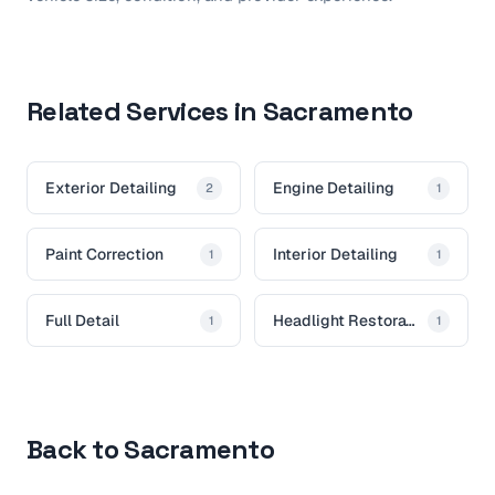
Related Services in Sacramento
Exterior Detailing
Engine Detailing
2
1
Paint Correction
Interior Detailing
1
1
Full Detail
Headlight Restoration
1
1
Back to Sacramento