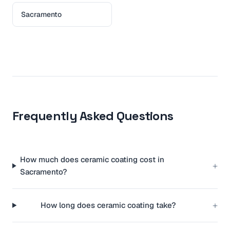
Sacramento
Frequently Asked Questions
How much does ceramic coating cost in
+
Sacramento?
+
How long does ceramic coating take?