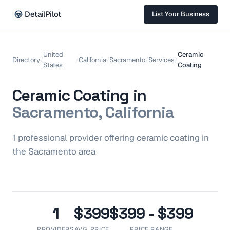
DetailPilot
List Your Business
United
Ceramic
Directory
/
/
California
/
Sacramento
/
Services
/
States
Coating
Ceramic Coating
in
Sacramento, California
1
professional
provider
offering
ceramic coating
in
the
Sacramento
area
1
$399
$399 - $399
PROVIDERS
AVG. PRICE
PRICE RANGE