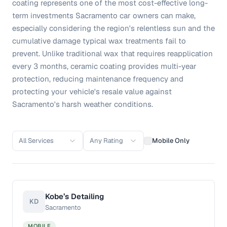
coating represents one of the most cost-effective long-
term investments Sacramento car owners can make,
especially considering the region's relentless sun and the
cumulative damage typical wax treatments fail to
prevent. Unlike traditional wax that requires reapplication
every 3 months, ceramic coating provides multi-year
protection, reducing maintenance frequency and
protecting your vehicle's resale value against
Sacramento's harsh weather conditions.
All Services
Any Rating
Mobile Only
Kobe’s Detailing
KD
Sacramento
MOBILE