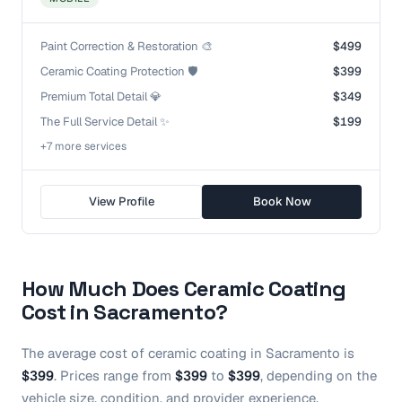
Paint Correction & Restoration 🎨
$499
Ceramic Coating Protection 🛡️
$399
Premium Total Detail 💎
$349
The Full Service Detail ✨
$199
+
7
more service
s
View Profile
Book Now
How Much Does
Ceramic Coating
Cost in
Sacramento
?
The average cost of
ceramic coating
in
Sacramento
is
$399
.
Prices range from
$399
to
$399
, depending on the
vehicle size, condition, and provider experience.