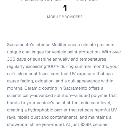
1
MOBILE PROVIDERS
Sacramento's intense Mediterranean climate presents
unique challenges for vehicle paint protection. With over
300 days of sunshine annually and temperatures
regularly exceeding 100°F during summer months, your
car's clear coat faces constant UV exposure that can
cause fading, oxidation, and a dull appearance within
months. Ceramic coating in Sacramento offers a
scientifically-advanced solution—a liquid polymer that
bonds to your vehicle's paint at the molecular level,
creating a hydrophobic barrier that reflects harmful UV
rays, repels dust and contaminants, and maintains a
showroom shine year-round. At just $399, ceramic