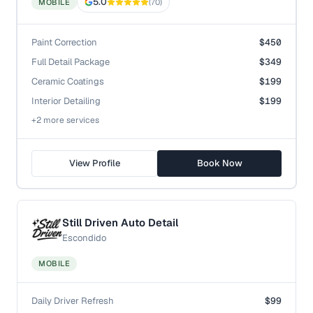
5.0
MOBILE
(
70
)
Paint Correction
$450
Full Detail Package
$349
Ceramic Coatings
$199
Interior Detailing
$199
+
2
more service
s
View Profile
Book Now
Still Driven Auto Detail
Escondido
MOBILE
Daily Driver Refresh
$99