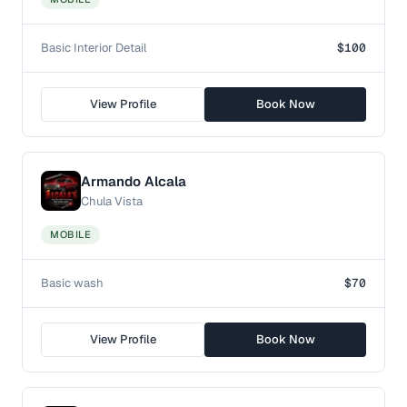
Basic Interior Detail
$100
View Profile
Book Now
Armando Alcala
Chula Vista
MOBILE
Basic wash
$70
View Profile
Book Now