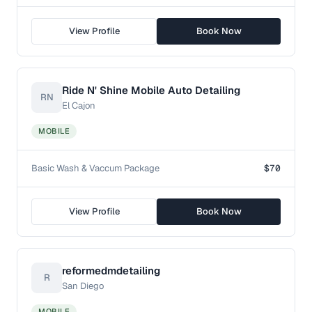
View Profile
Book Now
Ride N' Shine Mobile Auto Detailing
RN
El Cajon
MOBILE
Basic Wash & Vaccum Package
$70
View Profile
Book Now
reformedmdetailing
R
San Diego
MOBILE