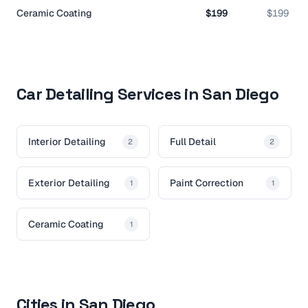
Ceramic Coating
$199
$199
Car Detailing Services in San Diego
Interior Detailing
Full Detail
2
2
Exterior Detailing
Paint Correction
1
1
Ceramic Coating
1
Cities in San Diego