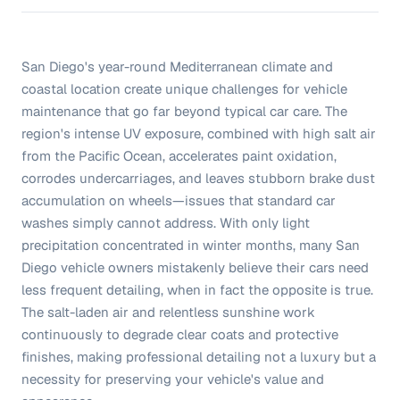
San Diego's year-round Mediterranean climate and
coastal location create unique challenges for vehicle
maintenance that go far beyond typical car care. The
region's intense UV exposure, combined with high salt air
from the Pacific Ocean, accelerates paint oxidation,
corrodes undercarriages, and leaves stubborn brake dust
accumulation on wheels—issues that standard car
washes simply cannot address. With only light
precipitation concentrated in winter months, many San
Diego vehicle owners mistakenly believe their cars need
less frequent detailing, when in fact the opposite is true.
The salt-laden air and relentless sunshine work
continuously to degrade clear coats and protective
finishes, making professional detailing not a luxury but a
necessity for preserving your vehicle's value and