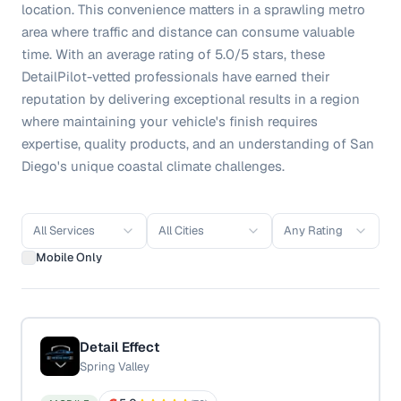
location. This convenience matters in a sprawling metro
area where traffic and distance can consume valuable
time. With an average rating of 5.0/5 stars, these
DetailPilot-vetted professionals have earned their
reputation by delivering exceptional results in a region
where maintaining your vehicle's finish requires
expertise, quality products, and an understanding of San
Diego's unique coastal climate challenges.
All Services
All Cities
Any Rating
Mobile Only
Detail Effect
Spring Valley