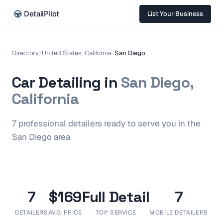
DetailPilot
List Your Business
Directory
/
United States
/
California
/
San Diego
Car Detailing in
San Diego,
California
7
professional
detailers
ready to serve you in the
San Diego
area
7
$169
Full Detail
7
DETAILERS
AVG. PRICE
TOP SERVICE
MOBILE DETAILERS