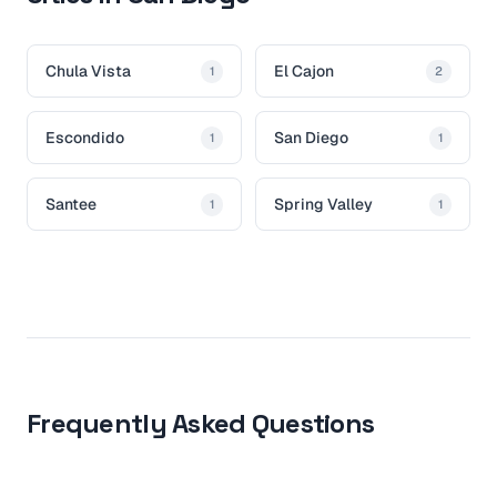
Chula Vista
El Cajon
1
2
Escondido
San Diego
1
1
Santee
Spring Valley
1
1
Frequently Asked Questions