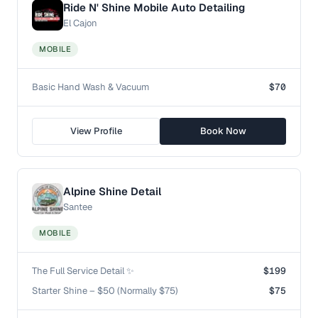
Ride N' Shine Mobile Auto Detailing
El Cajon
MOBILE
Basic Hand Wash & Vacuum
$70
View Profile
Book Now
Alpine Shine Detail
Santee
MOBILE
The Full Service Detail ✨
$199
Starter Shine – $50 (Normally $75)
$75