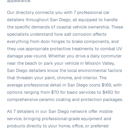
appearance.
Our directory connects you with 7 professional car
detailers throughout San Diego, all equipped to handle
the specific demands of coastal vehicle ownership. These
specialists understand how salt corrosion affects
everything from door hinges to brake components, and
they use appropriate protective treatments to combat UV
damage year-round. Whether you drive a daily commuter
near the beach or park your vehicle in Mission Valley,
San Diego detailers know the local environmental factors
that threaten your paint, chrome, and interior. The
average professional detail in San Diego costs $169, with
options ranging from $70 for basic services to $450 for
comprehensive ceramic coating and protection packages.
All 7 detailers in our San Diego network offer mobile
service, bringing professional-grade equipment and
products directly to your home, office, or preferred