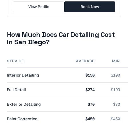
View Profile
Book Now
How Much Does Car Detailing Cost
in
San Diego
?
SERVICE
AVERAGE
MIN
Interior Detailing
$150
$100
Full Detail
$274
$199
Exterior Detailing
$70
$70
Paint Correction
$450
$450