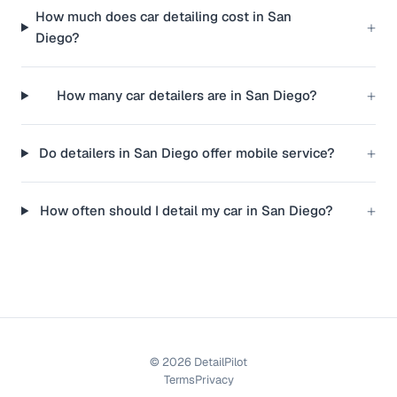
How much does car detailing cost in San
+
Diego?
+
How many car detailers are in San Diego?
+
Do detailers in San Diego offer mobile service?
+
How often should I detail my car in San Diego?
©
2026
DetailPilot
Terms
Privacy