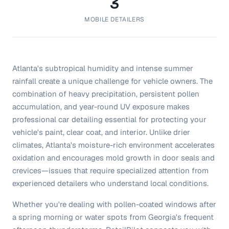
3
MOBILE DETAILERS
Atlanta's subtropical humidity and intense summer
rainfall create a unique challenge for vehicle owners. The
combination of heavy precipitation, persistent pollen
accumulation, and year-round UV exposure makes
professional car detailing essential for protecting your
vehicle's paint, clear coat, and interior. Unlike drier
climates, Atlanta's moisture-rich environment accelerates
oxidation and encourages mold growth in door seals and
crevices—issues that require specialized attention from
experienced detailers who understand local conditions.
Whether you're dealing with pollen-coated windows after
a spring morning or water spots from Georgia's frequent