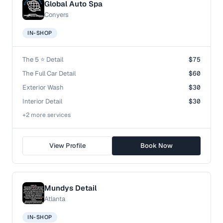
Global Auto Spa
Conyers
IN-SHOP
The 5 ⭐️ Detail
$75
The Full Car Detail
$60
Exterior Wash
$30
Interior Detail
$30
+
2
more service
s
View Profile
Book Now
Mundys Detail
Atlanta
IN-SHOP