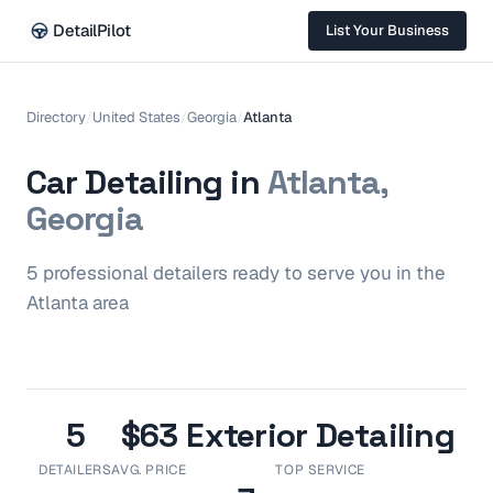
DetailPilot
List Your Business
Directory
/
United States
/
Georgia
/
Atlanta
Car Detailing in
Atlanta,
Georgia
5
professional
detailers
ready to serve you in the
Atlanta
area
5
$63
Exterior Detailing
DETAILERS
AVG. PRICE
TOP SERVICE