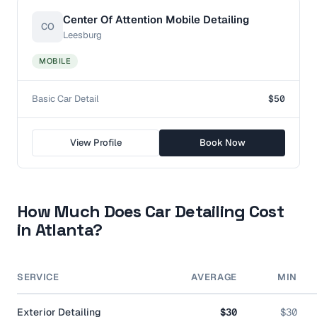
Center Of Attention Mobile Detailing
CO
Leesburg
MOBILE
Basic Car Detail
$50
View Profile
Book Now
How Much Does Car Detailing Cost
in
Atlanta
?
SERVICE
AVERAGE
MIN
Exterior Detailing
$30
$30