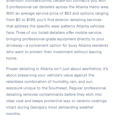
afternoon thunderstorms, DetailPilot connects you with
5 professional car detailers across the Atlanta metro area.
With an average service price of $63 and options ranging
from $0 to $199, you'll find exterior detailing services
that address the specific wear patterns Atlanta vehicles
face. Three of our listed detailers offer mobile service,
bringing professional-grade equipment directly to your
driveway—a convenient option for busy Atlanta residents
who want to protect their investment without leaving
home.
Proper detailing in Atlanta isn't just about aesthetics; it's
about preserving your vehicle's value against the
relentless combination of humidity, rain, and sun
exposure unique to the Southeast. Regular professional
detailing removes contaminants before they etch into
clear coat and keeps protective wax or ceramic coatings
intact during Georgia's most demanding weather
months.