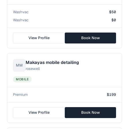
Washvac
$50
Washvac
$0
View Profile
Book Now
Makayas mobile detailing
MM
rosewell
MOBILE
Premium
$199
View Profile
Book Now