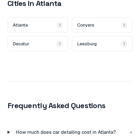
Cities in Atlanta
Atlanta
Conyers
1
1
Decatur
Leesburg
1
1
Frequently Asked Questions
+
How much does car detailing cost in Atlanta?