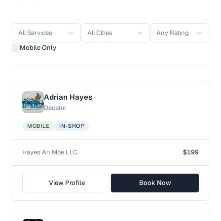
All Services
All Cities
Any Rating
Mobile Only
Adrian Hayes
Decatur
MOBILE
IN-SHOP
Hayes An Moe LLC
$199
View Profile
Book Now