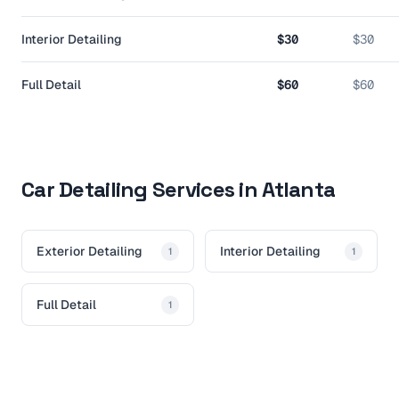
Interior Detailing
$30
$30
Full Detail
$60
$60
Car Detailing Services in Atlanta
Exterior Detailing
Interior Detailing
1
1
Full Detail
1