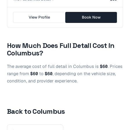
View Profile
Book Now
How Much Does
Full Detail
Cost in
Columbus
?
The average cost of
full detail
in
Columbus
is
$60
.
Prices
range from
$60
to
$60
, depending on the vehicle size,
condition, and provider experience.
Back to Columbus