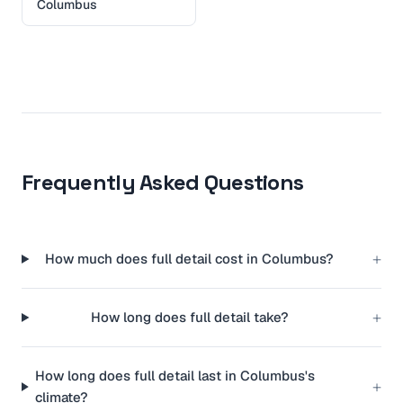
Columbus
Frequently Asked Questions
+
How much does full detail cost in Columbus?
+
How long does full detail take?
How long does full detail last in Columbus's
+
climate?