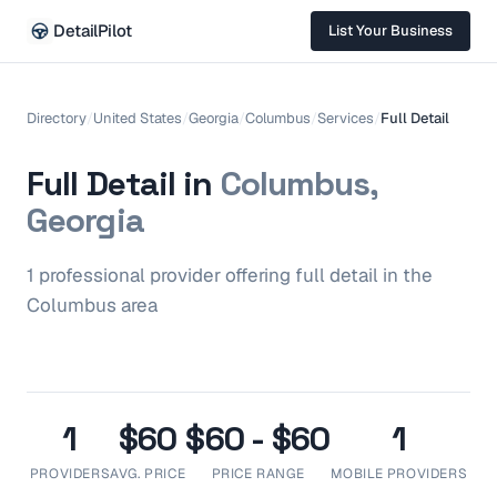
DetailPilot
List Your Business
Directory
/
United States
/
Georgia
/
Columbus
/
Services
/
Full Detail
Full Detail
in
Columbus,
Georgia
1
professional
provider
offering
full detail
in the
Columbus
area
1
$60
$60 - $60
1
PROVIDERS
AVG. PRICE
PRICE RANGE
MOBILE PROVIDERS