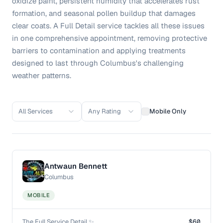
oxidize paint, persistent humidity that accelerates rust
formation, and seasonal pollen buildup that damages
clear coats. A Full Detail service tackles all these issues
in one comprehensive appointment, removing protective
barriers to contamination and applying treatments
designed to last through Columbus's challenging
weather patterns.
All Services
Any Rating
Mobile Only
Antwaun Bennett
Columbus
MOBILE
The Full Service Detail ✨
$60