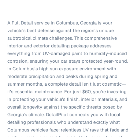
A Full Detail service in Columbus, Georgia is your
vehicle's best defense against the region's unique
subtropical climate challenges. This comprehensive
interior and exterior detailing package addresses
everything from UV-damaged paint to humidity-induced
corrosion, ensuring your car stays protected year-round.
In Columbus's high sun exposure environment with
moderate precipitation and peaks during spring and
summer months, a complete detail isn't just cosmetic—
it's essential maintenance. For just $60, you're investing
in protecting your vehicle's finish, interior materials, and
overall longevity against the specific threats posed by
Georgia's climate. DetailPilot connects you with local
detailing professionals who understand exactly what
Columbus vehicles face: relentless UV rays that fade and