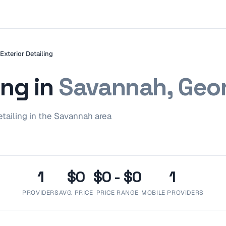
Exterior Detailing
ing
in
Savannah, Geo
etailing
in the
Savannah
area
1
$0
$0 - $0
1
PROVIDERS
AVG. PRICE
PRICE RANGE
MOBILE PROVIDERS