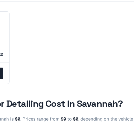
$0
r Detailing
Cost in
Savannah
?
nnah
is
$0
.
Prices range from
$0
to
$0
, depending on the vehicle 