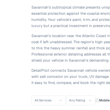
Savannah's subtropical climate presents uniqu
essential protection against the coastal envir
humidity. Your vehicle's paint, trim, and prot
luxury but a practical investment in preserving
Savannah's location near the Atlantic Coast m
coat if left unaddressed. The region's high y
to this the heavy summer rainfall and thick po
Professional exterior detailing addresses all 
shield your vehicle in Savannah's demanding 
DetailPilot connects Savannah vehicle owners 
with salt corrosion on your truck, UV damage 
it easy to find, compare, and book the right de
All Services
Any Rating
Mobile