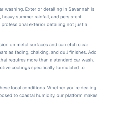
ar washing. Exterior detailing in Savannah is
, heavy summer rainfall, and persistent
professional exterior detailing not just a
osion on metal surfaces and can etch clear
rs as fading, chalking, and dull finishes. Add
 that requires more than a standard car wash.
ctive coatings specifically formulated to
hese local conditions. Whether you're dealing
xposed to coastal humidity, our platform makes