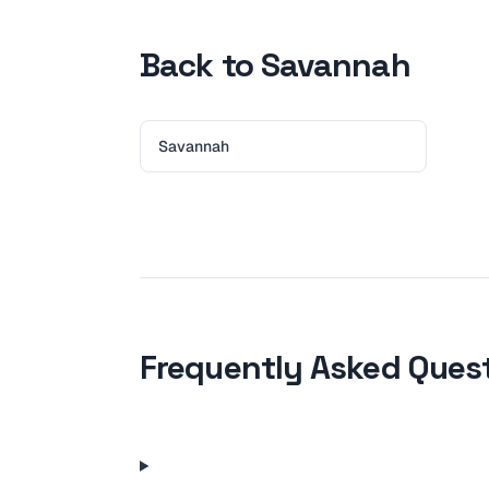
Back to Savannah
Savannah
Frequently Asked Ques