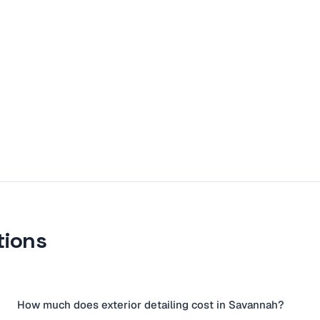
tions
How much does exterior detailing cost in Savannah?