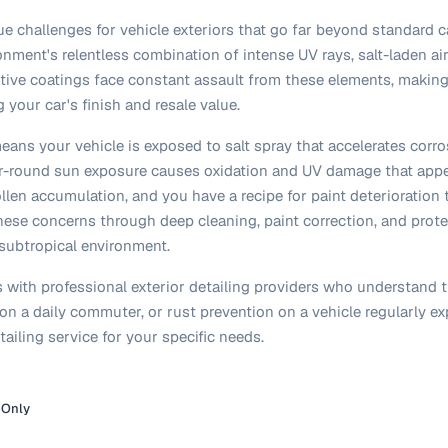
e challenges for vehicle exteriors that go far beyond standard c
onment's relentless combination of intense UV rays, salt-laden air
ective coatings face constant assault from these elements, making 
 your car's finish and resale value.
eans your vehicle is exposed to salt spray that accelerates corr
ear-round sun exposure causes oxidation and UV damage that appea
llen accumulation, and you have a recipe for paint deterioration
these concerns through deep cleaning, paint correction, and prote
subtropical environment.
with professional exterior detailing providers who understand t
on a daily commuter, or rust prevention on a vehicle regularly e
tailing service for your specific needs.
 Only