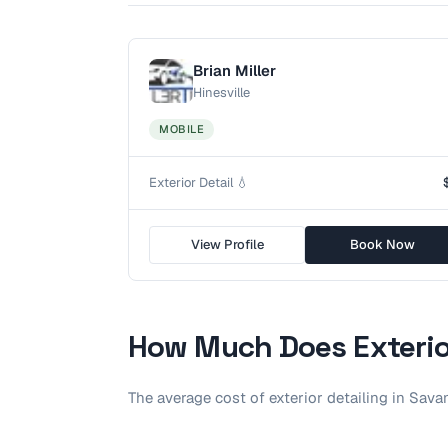
Brian Miller
Hinesville
MOBILE
Exterior Detail 💧
View Profile
Book Now
How Much Does
Exterio
The average cost of
exterior detailing
in
Sava