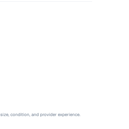
size, condition, and provider experience.