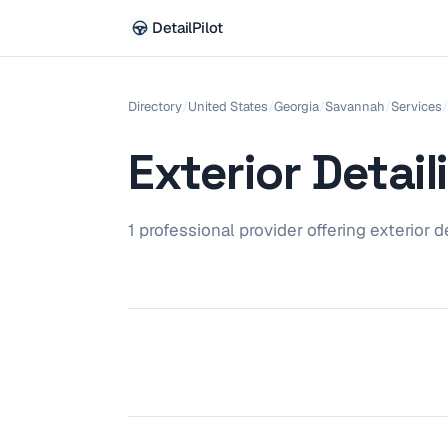
DetailPilot
Directory
/
United States
/
Georgia
/
Savannah
/
Services
/
Exterior Detail
1
professional
provider
offering
exterior d