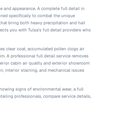
lue and appearance. A complete full detail in
gned specifically to combat the unique
at bring both heavy precipitation and hail
cts you with Tulsa's full detail providers who
es clear coat, accumulated pollen clogs air
im. A professional full detail service removes
erior cabin air quality and exterior showroom
ion, interior staining, and mechanical issues
howing signs of environmental wear, a full
tailing professionals, compare service details,