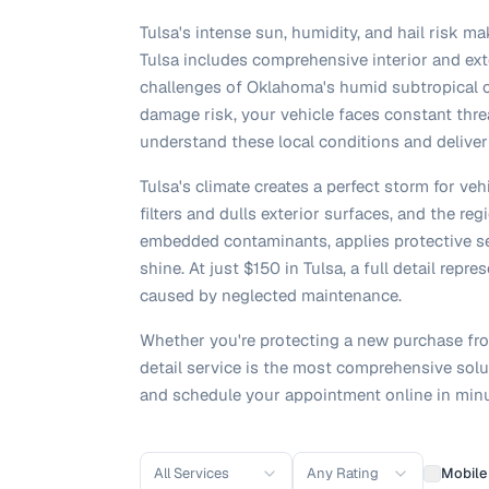
Tulsa's intense sun, humidity, and hail risk ma
Tulsa includes comprehensive interior and ext
challenges of Oklahoma's humid subtropical c
damage risk, your vehicle faces constant thre
understand these local conditions and deliver
Tulsa's climate creates a perfect storm for ve
filters and dulls exterior surfaces, and the r
embedded contaminants, applies protective sea
shine. At just $150 in Tulsa, a full detail rep
caused by neglected maintenance.
Whether you're protecting a new purchase from
detail service is the most comprehensive solut
and schedule your appointment online in minu
All Services
Any Rating
Mobile