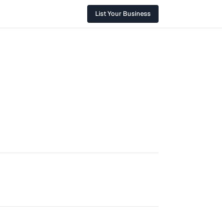
List Your Business