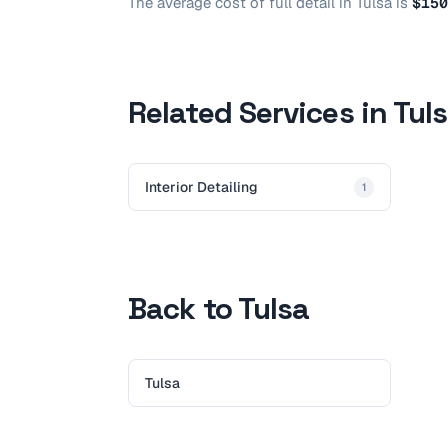
The average cost of
full detail
in
Tulsa
is
$150
Related Services in Tul
Interior Detailing
1
Back to Tulsa
Tulsa