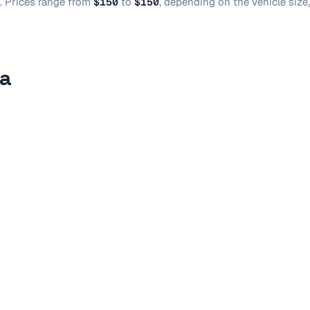
.
Prices range from
$150
to
$150
, depending on the vehicle size
sa