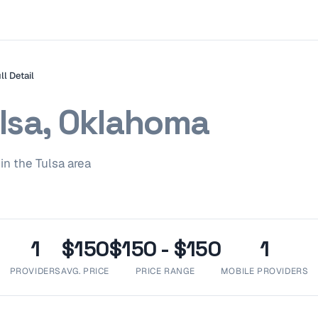
ll Detail
lsa, Oklahoma
in the
Tulsa
area
1
$150
$150 - $150
1
PROVIDERS
AVG. PRICE
PRICE RANGE
MOBILE PROVIDERS