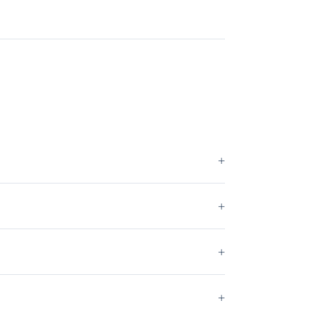
+
+
+
+