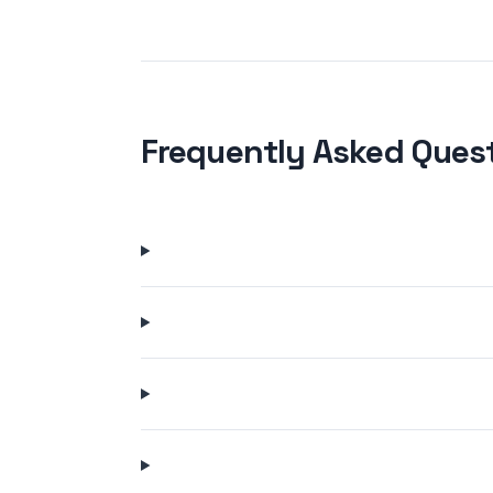
Frequently Asked Ques