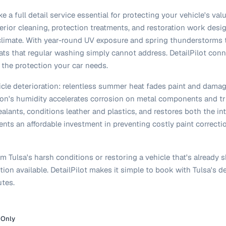
ke a full detail service essential for protecting your vehicle's va
erior cleaning, protection treatments, and restoration work desi
limate. With year-round UV exposure and spring thunderstorms th
ats that regular washing simply cannot address. DetailPilot conne
 the protection your car needs.
hicle deterioration: relentless summer heat fades paint and damag
egion's humidity accelerates corrosion on metal components and tr
lants, conditions leather and plastics, and restores both the int
resents an affordable investment in preventing costly paint correct
 Tulsa's harsh conditions or restoring a vehicle that's already s
ion available. DetailPilot makes it simple to book with Tulsa's de
tes.
 Only