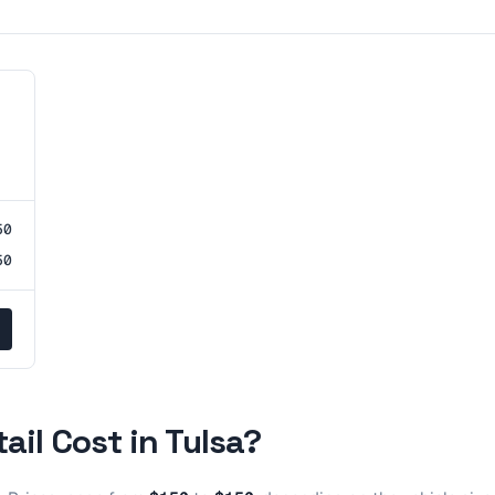
50
50
tail
Cost in
Tulsa
?