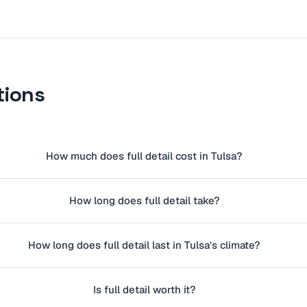
tions
How much does full detail cost in Tulsa?
How long does full detail take?
How long does full detail last in Tulsa's climate?
Is full detail worth it?