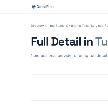
DetailPilot
Directory
/
United States
/
Oklahoma
/
Tulsa
/
Services
/
Fu
Full Detail
in
Tu
1
professional
provider
offering
full detail