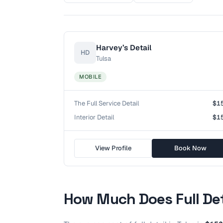
Harvey’s Detail
HD
Tulsa
MOBILE
The Full Service Detail
$1
Interior Detail
$1
View Profile
Book Now
How Much Does
Full De