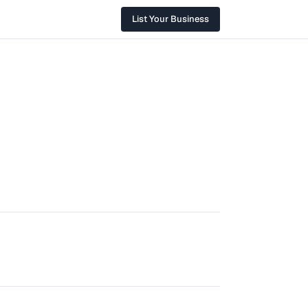
List Your Business