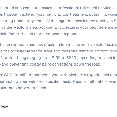
r-round sun exposure makes a professional full detail service ess
des thorough exterior washing, clay bar treatment, polishing, wa
otecting upholstery from UV damage that accelerates rapidly in
ing the Medford area, booking a full detail is your best defense a
rials faster than in more temperate regions.
igh sun exposure and low precipitation means your vehicle faces
le the occasional winter frost and moisture demand protective se
$205, with pricing ranging from $160 to $250 depending on vehicle
e and preventing costly paint corrections down the road.
ze SUV, DetailPilot connects you with Medford's experienced det
proach to your vehicle's specific needs. Regular full details e
ain that showroom finish.
 Only