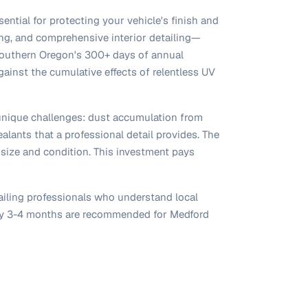
ential for protecting your vehicle's finish and
xing, and comprehensive interior detailing—
 Southern Oregon's 300+ days of annual
gainst the cumulative effects of relentless UV
 unique challenges: dust accumulation from
alants that a professional detail provides. The
 size and condition. This investment pays
ailing professionals who understand local
very 3-4 months are recommended for Medford