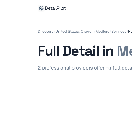
DetailPilot
Directory
/
United States
/
Oregon
/
Medford
/
Services
/
Fu
Full Detail
in
Me
2
professional
providers
offering
full deta