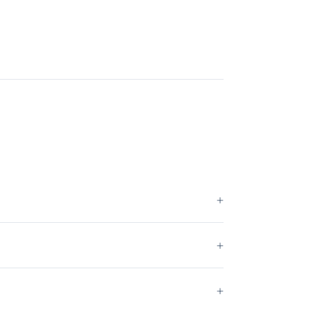
+
+
+