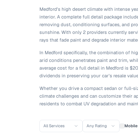
Medford's high desert climate with intense yea
interior. A complete full detail package inclu
removing dust, conditioning surfaces, and pr
sunshine. With only 2 providers currently serv
rays that fade paint and degrade interior mate
In Medford specifically, the combination of h
arid conditions penetrates paint and trim, whi
average cost for a full detail in Medford is 
dividends in preserving your car's resale valu
Whether you drive a compact sedan or full-si
climate challenges and can customize their ap
residents to combat UV degradation and maint
All Services
Any Rating
Mobile