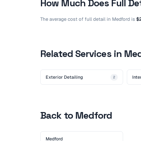
How Much Does
Full De
The average cost of
full detail
in
Medford
is
$
Related Services in Me
Exterior Detailing
Inte
2
Back to Medford
Medford