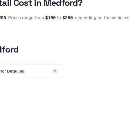
tail
Cost in
Medford
?
205
.
Prices range from
$160
to
$250
, depending on the vehicle s
dford
rior Detailing
2