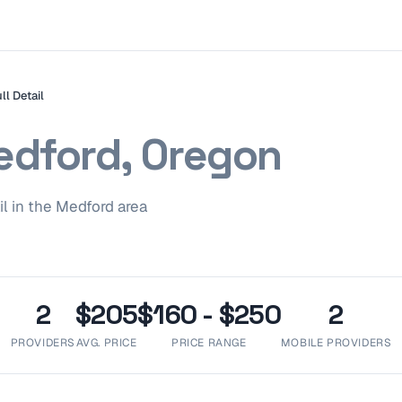
ll Detail
dford, Oregon
il
in the
Medford
area
2
$205
$160 - $250
2
PROVIDERS
AVG. PRICE
PRICE RANGE
MOBILE PROVIDERS