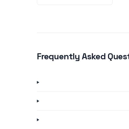
Frequently Asked Ques