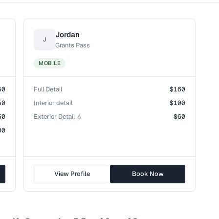
Jordan
J
Grants Pass
MOBILE
50
Full Detail
$160
50
Interior detail
$100
50
Exterior Detail 💧
$60
00
View Profile
Book Now