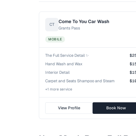
Come To You Car Wash
CT
Grants Pass
MOBILE
The Full Service Detail ✨
$2
Hand Wash and Wax
$1
Interior Detail
$1
Carpet and Seats Shampoo and Steam
$1
+
1
more service
View Profile
Book Now