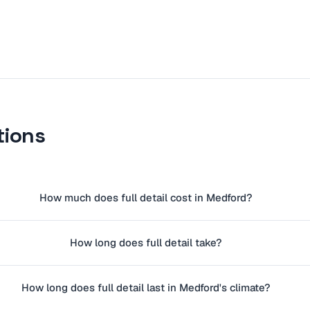
tions
How much does full detail cost in Medford?
How long does full detail take?
How long does full detail last in Medford's climate?