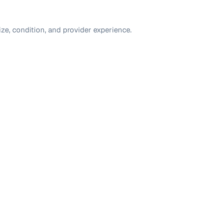
ize, condition, and provider experience.