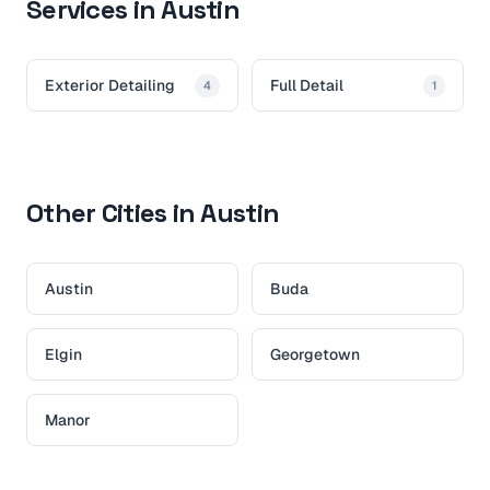
Services in Austin
Exterior Detailing
Full Detail
4
1
Other Cities in Austin
Austin
Buda
Elgin
Georgetown
Manor