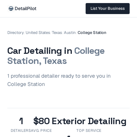
DetailPilot
List Your Business
Directory
/
United States
/
Texas
/
Austin
/
College Station
Car Detailing in
College
Station, Texas
1
professional
detailer
ready to serve you in
College Station
1
$80
Exterior Detailing
DETAILERS
AVG. PRICE
TOP SERVICE