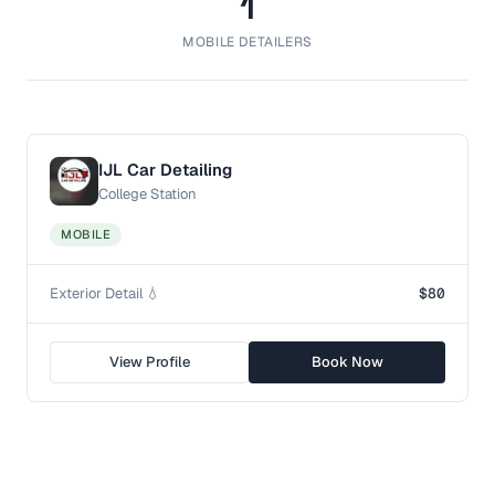
1
MOBILE DETAILERS
IJL Car Detailing
College Station
MOBILE
Exterior Detail 💧
$80
View Profile
Book Now