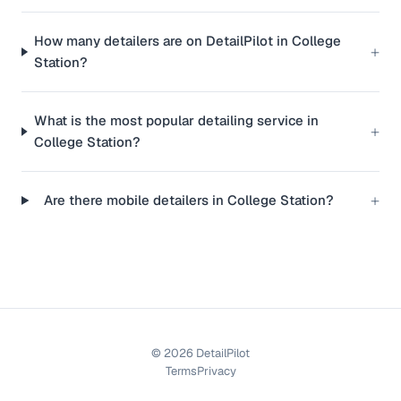
How many detailers are on DetailPilot in College
+
Station?
What is the most popular detailing service in
+
College Station?
+
Are there mobile detailers in College Station?
©
2026
DetailPilot
Terms
Privacy