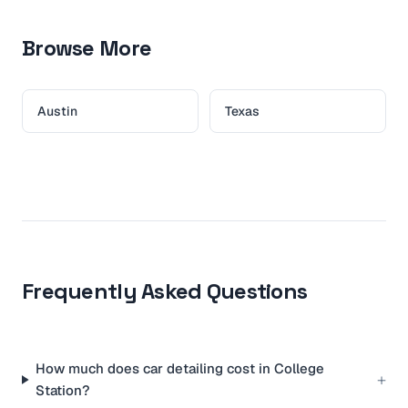
Browse More
Austin
Texas
Frequently Asked Questions
How much does car detailing cost in College
+
Station?