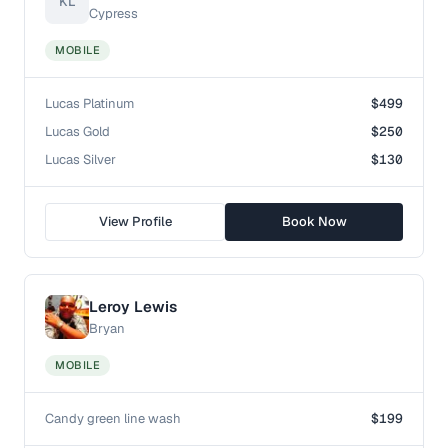
KL
Cypress
MOBILE
Lucas Platinum
$499
Lucas Gold
$250
Lucas Silver
$130
View Profile
Book Now
Leroy Lewis
Bryan
MOBILE
Candy green line wash
$199