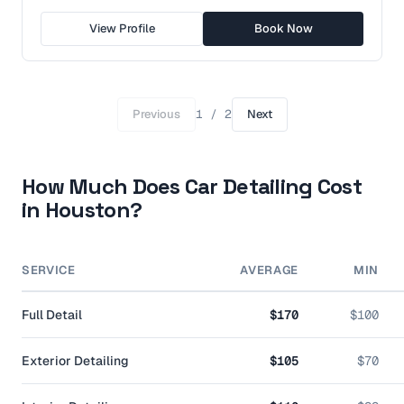
View Profile
Book Now
Previous
1
/
2
Next
How Much Does Car Detailing Cost
in
Houston
?
SERVICE
AVERAGE
MIN
Full Detail
$170
$100
Exterior Detailing
$105
$70