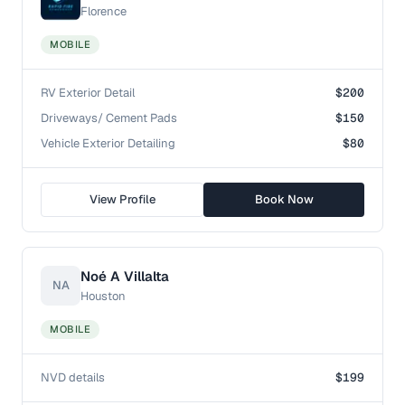
Florence
MOBILE
RV Exterior Detail
$200
Driveways/ Cement Pads
$150
Vehicle Exterior Detailing
$80
View Profile
Book Now
Noé A Villalta
NA
Houston
MOBILE
NVD details
$199