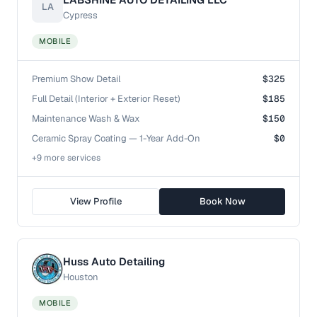
LA
Cypress
MOBILE
Premium Show Detail
$325
Full Detail (Interior + Exterior Reset)
$185
Maintenance Wash & Wax
$150
Ceramic Spray Coating — 1-Year Add-On
$0
+
9
more service
s
View Profile
Book Now
Huss Auto Detailing
Houston
MOBILE