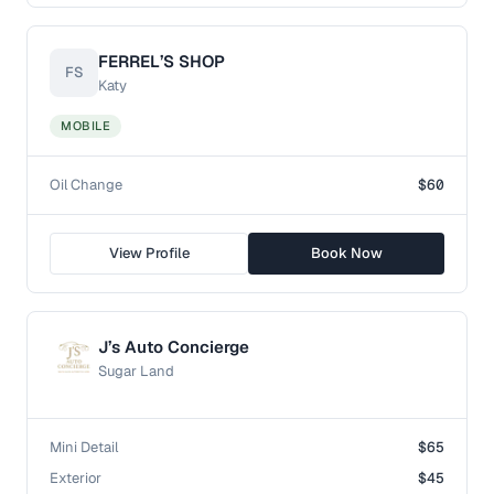
FERREL’S SHOP
FS
Katy
MOBILE
Oil Change
$60
View Profile
Book Now
J’s Auto Concierge
Sugar Land
Mini Detail
$65
Exterior
$45