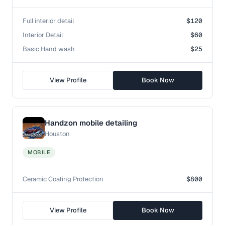
Full interior detail
$120
Interior Detail
$60
Basic Hand wash
$25
View Profile
Book Now
Handzon mobile detailing
Houston
MOBILE
Ceramic Coating Protection
$800
View Profile
Book Now