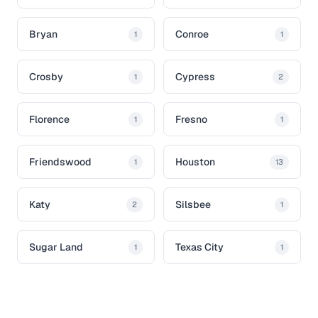
Bryan
Conroe
1
1
Crosby
Cypress
1
2
Florence
Fresno
1
1
Friendswood
Houston
1
13
Katy
Silsbee
2
1
Sugar Land
Texas City
1
1