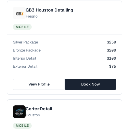
GB3 Houston Detailing
Fresno
MOBILE
Silver Package
$250
Bronze Package
$200
Interior Detail
$100
Exterior Detail
$75
View Profile
Book Now
CortezDetail
Houston
MOBILE