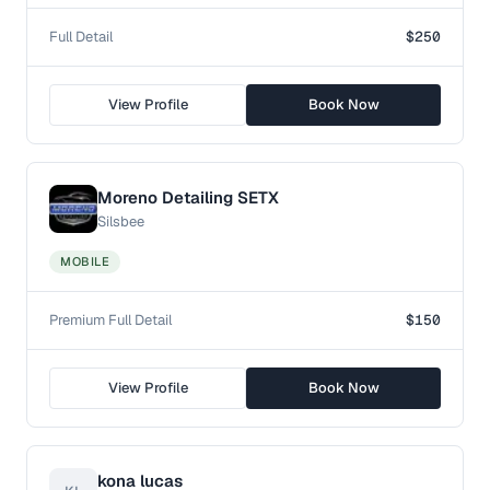
Full Detail
$250
View Profile
Book Now
Moreno Detailing SETX
Silsbee
MOBILE
Premium Full Detail
$150
View Profile
Book Now
kona lucas