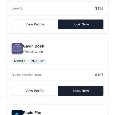
Level 3
$130
View Profile
Book Now
Gavin Boek
Friendswood
MOBILE
IN-SHOP
Divine Interior Detail
$120
View Profile
Book Now
Rapid Fire