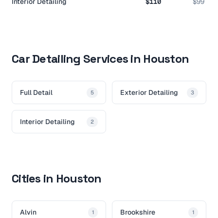
Interior Detailing
$110
$99
Car Detailing Services in Houston
Full Detail
Exterior Detailing
5
3
Interior Detailing
2
Cities in Houston
Alvin
Brookshire
1
1