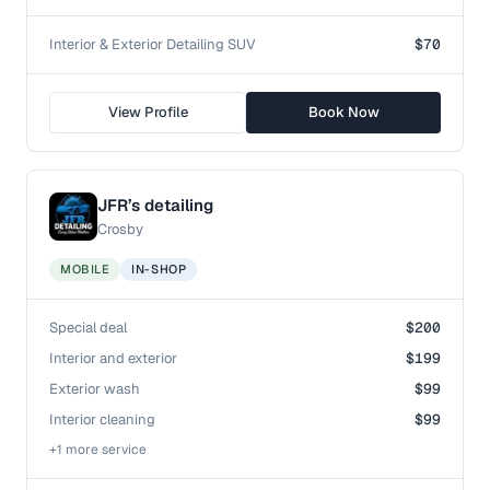
Interior & Exterior Detailing SUV
$70
View Profile
Book Now
JFR’s detailing
Crosby
MOBILE
IN-SHOP
Special deal
$200
Interior and exterior
$199
Exterior wash
$99
Interior cleaning
$99
+
1
more service