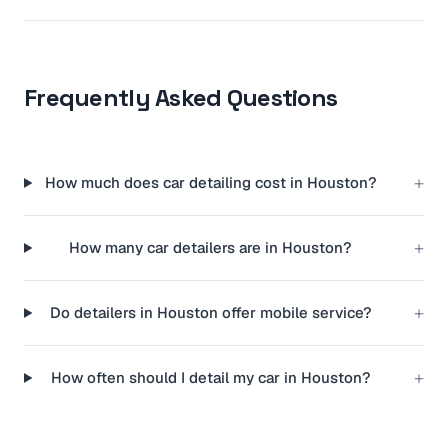
Frequently Asked Questions
+
How much does car detailing cost in Houston?
+
How many car detailers are in Houston?
+
Do detailers in Houston offer mobile service?
+
How often should I detail my car in Houston?