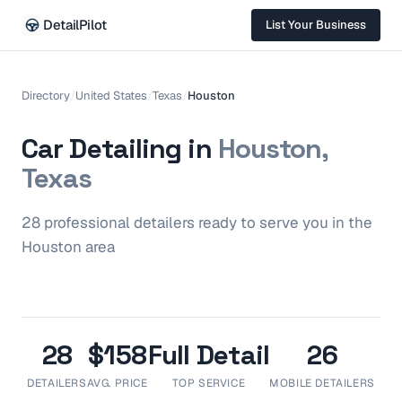
DetailPilot
List Your Business
Directory
/
United States
/
Texas
/
Houston
Car Detailing in
Houston,
Texas
28
professional
detailers
ready to serve you in the
Houston
area
28
$158
Full Detail
26
DETAILERS
AVG. PRICE
TOP SERVICE
MOBILE DETAILERS