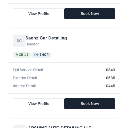
View Profile
Book Now
Saenz Car Detailing
SC
Houston
MOBILE
IN-SHOP
Full Service Detail
$849
Exterior Detail
$635
Interior Detail
$445
View Profile
Book Now
LABSHINE AUTO DETAILING LLC