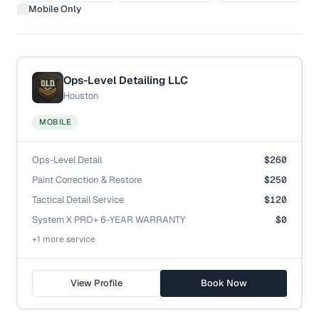
Mobile Only
Ops-Level Detailing LLC
Houston
MOBILE
Ops-Level Detail
$260
Paint Correction & Restore
$250
Tactical Detail Service
$120
System X PRO+ 6-YEAR WARRANTY
$0
+
1
more service
View Profile
Book Now