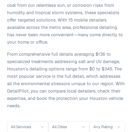
coat from our relentless sun, or corrosion risks from
humidity and tropical storm systems, these specialists
offer targeted solutions. With 15 mobile detailers
available across the metro area, professional detailing
has never been more convenient—many come directly to
your home or office.
From comprehensive full details averaging $136 to
specialized treatments addressing salt and UV damage,
Houston's detailing options range from $0 to $345. The
most popular service is the full detail, which addresses
all the environmental stressors unique to our region. With
DetailPilot, you can compare local detailers, check their
expertise, and book the protection your Houston vehicle
needs.
All Services
All Cities
Any Rating