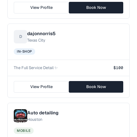
View Profile
Book Now
dajonnorris5
D
Texas City
IN-SHOP
The Full Service Detail ✨
$100
View Profile
Book Now
Auto detailing
Houston
MOBILE