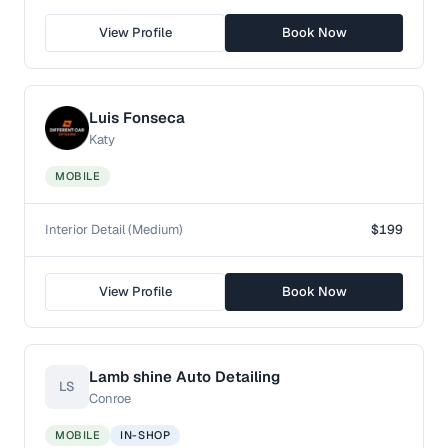
View Profile
Book Now
Luis Fonseca
Katy
MOBILE
Interior Detail (Medium)
$199
View Profile
Book Now
Lamb shine Auto Detailing
LS
Conroe
MOBILE
IN-SHOP