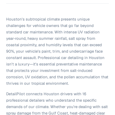
Houston's subtropical climate presents unique
challenges for vehicle owners that go far beyond
standard car maintenance. With intense UV radiation
year-round, heavy summer rainfall, salt spray from
coastal proximity, and humidity levels that can exceed
90%, your vehicle's paint, trim, and undercarriage face
constant assault. Professional car detailing in Houston
isn't a luxury—it's essential preventative maintenance
that protects your investment from salt-induced
corrosion, UV oxidation, and the pollen accumulation that
thrives in our tropical environment.
DetailPilot connects Houston drivers with 16
professional detailers who understand the specific
demands of our climate. Whether you're dealing with salt
spray damage from the Gulf Coast, heat-damaged clear