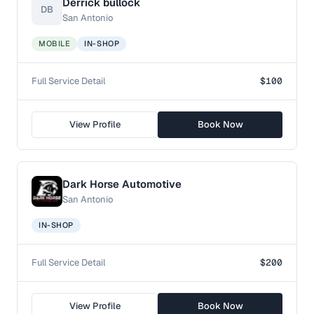
Derrick bullock
DB
San Antonio
MOBILE
IN-SHOP
Full Service Detail
$100
View Profile
Book Now
Dark Horse Automotive
San Antonio
IN-SHOP
Full Service Detail
$200
View Profile
Book Now