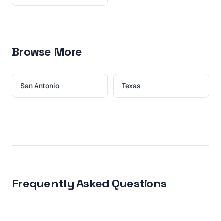
Browse More
San Antonio
Texas
Frequently Asked Questions