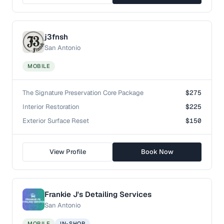
j3fnsh
San Antonio
MOBILE
The Signature Preservation Core Package
$275
Interior Restoration
$225
Exterior Surface Reset
$150
View Profile
Book Now
Frankie J's Detailing Services
San Antonio
MOBILE
IN-SHOP