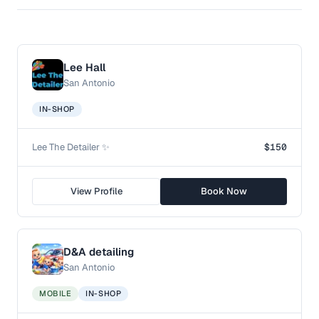
Lee Hall
San Antonio
IN-SHOP
Lee The Detailer ✨
$150
View Profile
Book Now
D&A detailing
San Antonio
MOBILE
IN-SHOP