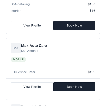
D&A detailing
$150
interior
$70
View Profile
Book Now
Max Auto Care
MA
San Antonio
MOBILE
Full Service Detail
$199
View Profile
Book Now