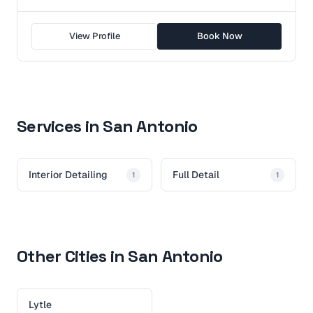
View Profile
Book Now
Services in San Antonio
Interior Detailing
Full Detail
1
1
Other Cities in San Antonio
Lytle