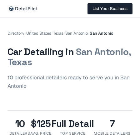
DetailPilot
List Your Business
Directory
/
United States
/
Texas
/
San Antonio
/
San Antonio
Car Detailing in
San Antonio,
Texas
10
professional
detailers
ready to serve you in
San
Antonio
10
$125
Full Detail
7
DETAILERS
AVG. PRICE
TOP SERVICE
MOBILE DETAILERS