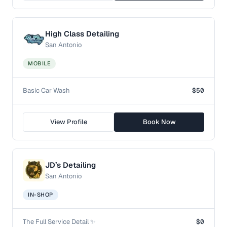
High Class Detailing
San Antonio
MOBILE
Basic Car Wash
$50
View Profile
Book Now
JD’s Detailing
San Antonio
IN-SHOP
The Full Service Detail ✨
$0