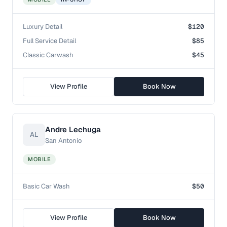
Luxury Detail
$120
Full Service Detail
$85
Classic Carwash
$45
View Profile
Book Now
Andre Lechuga
AL
San Antonio
MOBILE
Basic Car Wash
$50
View Profile
Book Now