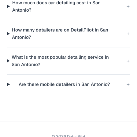
How much does car detailing cost in San
+
Antonio?
How many detailers are on DetailPilot in San
+
Antonio?
What is the most popular detailing service in
+
San Antonio?
+
Are there mobile detailers in San Antonio?
©
2026
DetailPilot