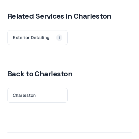
Related Services in Charleston
Exterior Detailing
1
Back to Charleston
Charleston