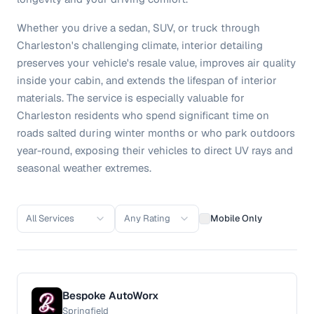
Whether you drive a sedan, SUV, or truck through
Charleston's challenging climate, interior detailing
preserves your vehicle's resale value, improves air quality
inside your cabin, and extends the lifespan of interior
materials. The service is especially valuable for
Charleston residents who spend significant time on
roads salted during winter months or who park outdoors
year-round, exposing their vehicles to direct UV rays and
seasonal weather extremes.
All Services
Any Rating
Mobile Only
Bespoke AutoWorx
Springfield