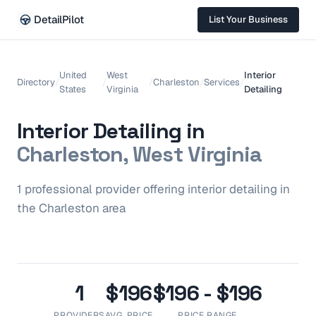
DetailPilot
List Your Business
United
West
Interior
Directory
/
/
/
Charleston
/
Services
/
States
Virginia
Detailing
Interior Detailing
in
Charleston, West Virginia
1
professional
provider
offering
interior detailing
in
the
Charleston
area
1
$196
$196 - $196
PROVIDERS
AVG. PRICE
PRICE RANGE