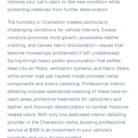
restores your car's cabin to like-new condition while
protecting materials from further deterioration.
The humidity in Charleston creates particularly
challenging conditions for vehicle interiors. Excess
moisture promotes mold growth, accelerates leather
cracking, and causes fabric discoloration—issues that
become increasingly problematic if left unaddressed.
Spring brings heavy pollen accumulation that settles
deep into air filters, ventilation systems, and fabric fibers,
while winter road salt tracked inside corrodes metal
components and stains carpeting. Professional interior
detailing includes specialized cleaning of these hard-to-
reach areas, protective treatments for upholstery and
leather, and thorough deodorization to combat moisture-
related odors. With only one dedicated interior detailing
provider in the Charleston metro, booking professional
service at $196 is an investment in your vehicle's
longevity and your driving comfort.