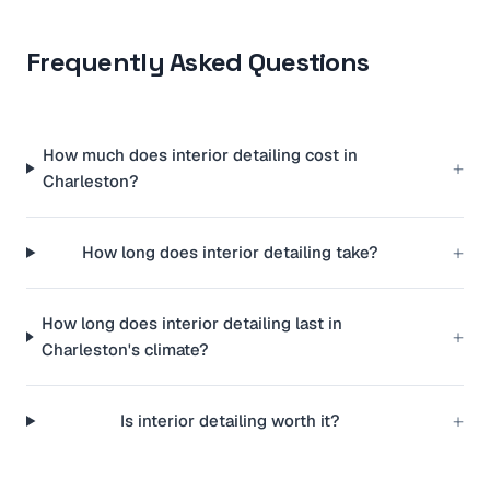
Frequently Asked Questions
How much does interior detailing cost in
+
Charleston?
+
How long does interior detailing take?
How long does interior detailing last in
+
Charleston's climate?
+
Is interior detailing worth it?