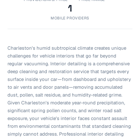
1
MOBILE PROVIDERS
Charleston's humid subtropical climate creates unique
challenges for vehicle interiors that go far beyond
regular vacuuming. Interior detailing is a comprehensive
deep cleaning and restoration service that targets every
surface inside your car—from dashboard and upholstery
to air vents and door panels—removing accumulated
dust, pollen, salt residue, and humidity-related grime.
Given Charleston's moderate year-round precipitation,
significant spring pollen counts, and winter road salt
exposure, your vehicle's interior faces constant assault
from environmental contaminants that standard cleaning
simply cannot address. Professional interior detailing