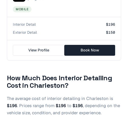
MOBILE
Interior Detail
$196
Exterior Detail
$150
View Profile
Book Now
How Much Does
Interior Detailing
Cost in
Charleston
?
The average cost of
interior detailing
in
Charleston
is
$196
.
Prices range from
$196
to
$196
, depending on the
vehicle size, condition, and provider experience.