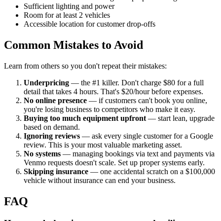
Sufficient lighting and power
Room for at least 2 vehicles
Accessible location for customer drop-offs
Common Mistakes to Avoid
Learn from others so you don't repeat their mistakes:
Underpricing
— the #1 killer. Don't charge $80 for a full
detail that takes 4 hours. That's $20/hour before expenses.
No online presence
— if customers can't book you online,
you're losing business to competitors who make it easy.
Buying too much equipment upfront
— start lean, upgrade
based on demand.
Ignoring reviews
— ask every single customer for a Google
review. This is your most valuable marketing asset.
No systems
— managing bookings via text and payments via
Venmo requests doesn't scale. Set up proper systems early.
Skipping insurance
— one accidental scratch on a $100,000
vehicle without insurance can end your business.
FAQ