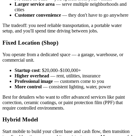
Larger service area
— serve multiple neighborhoods and
cities
Customer convenience
— they don't have to go anywhere
The tradeoff: you need reliable transportation, a portable water
setup, and you'll spend time driving between jobs.
Fixed Location (Shop)
You operate from a dedicated space — a garage, warehouse, or
commercial unit.
Startup cost
: $20,000–$100,000+
Higher overhead
— rent, utilities, insurance
Professional image
— customers come to you
More control
— consistent lighting, water, power
Best for detailers who want to offer advanced services like paint
correction, ceramic coatings, or paint protection film (PPF) that
require controlled environments.
Hybrid Model
Start mobile to build your client base and cash flow, then transition