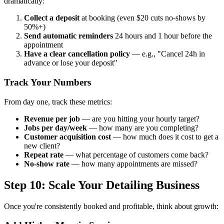
dramatically:
Collect a deposit
at booking (even $20 cuts no-shows by
50%+)
Send automatic reminders
24 hours and 1 hour before the
appointment
Have a clear cancellation policy
— e.g., "Cancel 24h in
advance or lose your deposit"
Track Your Numbers
From day one, track these metrics:
Revenue per job
— are you hitting your hourly target?
Jobs per day/week
— how many are you completing?
Customer acquisition cost
— how much does it cost to get a
new client?
Repeat rate
— what percentage of customers come back?
No-show rate
— how many appointments are missed?
Step 10: Scale Your Detailing Business
Once you're consistently booked and profitable, think about growth: