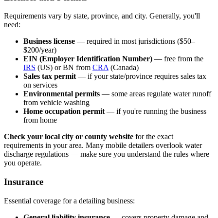
Requirements vary by state, province, and city. Generally, you'll
need:
Business license
— required in most jurisdictions ($50–
$200/year)
EIN (Employer Identification Number)
— free from the
IRS
(US) or BN from
CRA
(Canada)
Sales tax permit
— if your state/province requires sales tax
on services
Environmental permits
— some areas regulate water runoff
from vehicle washing
Home occupation permit
— if you're running the business
from home
Check your local city or county website
for the exact
requirements in your area. Many mobile detailers overlook water
discharge regulations — make sure you understand the rules where
you operate.
Insurance
Essential coverage for a detailing business:
General liability insurance
— covers property damage and