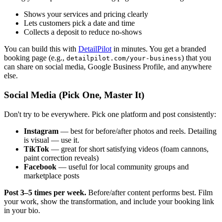
Shows your services and pricing clearly
Lets customers pick a date and time
Collects a deposit to reduce no-shows
You can build this with
DetailPilot
in minutes. You get a branded
booking page (e.g.,
) that you
detailpilot.com/your-business
can share on social media, Google Business Profile, and anywhere
else.
Social Media (Pick One, Master It)
Don't try to be everywhere. Pick one platform and post consistently:
Instagram
— best for before/after photos and reels. Detailing
is visual — use it.
TikTok
— great for short satisfying videos (foam cannons,
paint correction reveals)
Facebook
— useful for local community groups and
marketplace posts
Post 3–5 times per week.
Before/after content performs best. Film
your work, show the transformation, and include your booking link
in your bio.