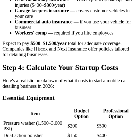
injuries ($400–$800/year)
Garage keepers insurance
— covers customer vehicles in
your care
Commercial auto insurance
— if you use your vehicle for
business
Workers' comp
— required if you hire employees
Expect to pay
$500–$1,500/year
total for adequate coverage.
Companies like Hiscox and Next Insurance offer policies tailored
for detailing businesses.
Step 4: Calculate Your Startup Costs
Here's a realistic breakdown of what it costs to start a mobile car
detailing business in 2026:
Essential Equipment
Budget
Professional
Item
Option
Option
Pressure washer (1,500–3,000
$200
$500
PSI)
Dual-action polisher
$150
$400