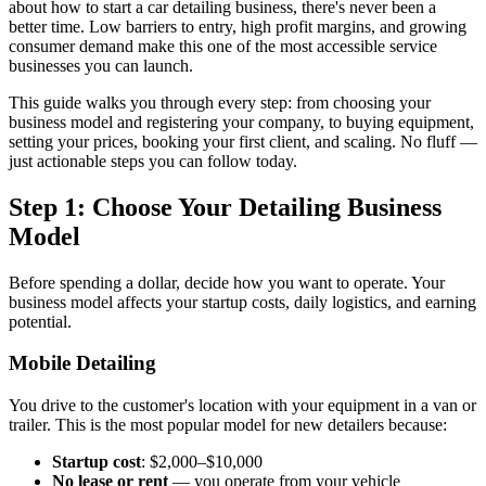
about how to start a car detailing business, there's never been a
better time. Low barriers to entry, high profit margins, and growing
consumer demand make this one of the most accessible service
businesses you can launch.
This guide walks you through every step: from choosing your
business model and registering your company, to buying equipment,
setting your prices, booking your first client, and scaling. No fluff —
just actionable steps you can follow today.
Step 1: Choose Your Detailing Business
Model
Before spending a dollar, decide how you want to operate. Your
business model affects your startup costs, daily logistics, and earning
potential.
Mobile Detailing
You drive to the customer's location with your equipment in a van or
trailer. This is the most popular model for new detailers because:
Startup cost
: $2,000–$10,000
No lease or rent
— you operate from your vehicle