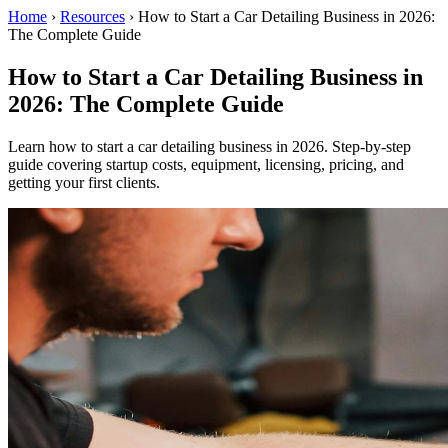
Home
›
Resources
›
How to Start a Car Detailing Business in 2026:
The Complete Guide
How to Start a Car Detailing Business in
2026: The Complete Guide
Learn how to start a car detailing business in 2026. Step-by-step
guide covering startup costs, equipment, licensing, pricing, and
getting your first clients.