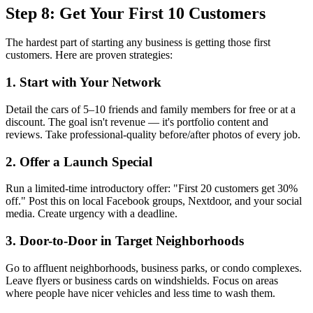
Step 8: Get Your First 10 Customers
The hardest part of starting any business is getting those first
customers. Here are proven strategies:
1. Start with Your Network
Detail the cars of 5–10 friends and family members for free or at a
discount. The goal isn't revenue — it's portfolio content and
reviews. Take professional-quality before/after photos of every job.
2. Offer a Launch Special
Run a limited-time introductory offer: "First 20 customers get 30%
off." Post this on local Facebook groups, Nextdoor, and your social
media. Create urgency with a deadline.
3. Door-to-Door in Target Neighborhoods
Go to affluent neighborhoods, business parks, or condo complexes.
Leave flyers or business cards on windshields. Focus on areas
where people have nicer vehicles and less time to wash them.