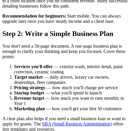
to a fixed location once you hit consistent revenue. Many successful
detailing businesses follow this path.
Recommendation for beginners:
Start mobile. You can always
upgrade later once you have steady income and a client base.
Step 2: Write a Simple Business Plan
You don't need a 50-page document. A one-page business plan is
enough to clarify your thinking and keep you focused. Cover these
points:
Services you'll offer
— exterior wash, interior detail, paint
correction, ceramic coating
Target market
— daily drivers, luxury car owners,
dealerships, fleet companies
Pricing strategy
— how much you'll charge per service
Startup budget
— what you'll spend to launch
Revenue target
— how much you want to earn monthly in
Year 1
Marketing plan
— how you'll get your first 50 customers
A clear plan also helps if you need a small business loan or want to
apply for grants. The
SBA (Small Business Administration)
offers
free templates and resources.