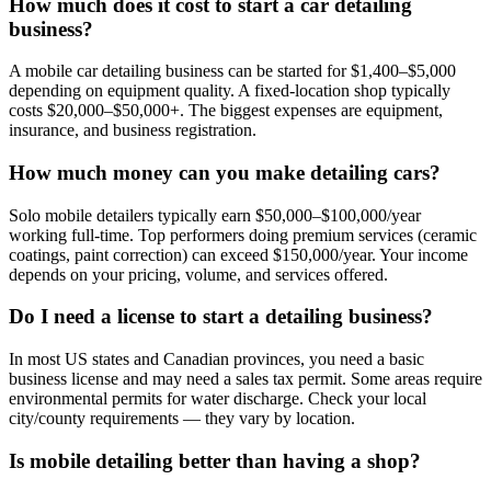
How much does it cost to start a car detailing
business?
A mobile car detailing business can be started for $1,400–$5,000
depending on equipment quality. A fixed-location shop typically
costs $20,000–$50,000+. The biggest expenses are equipment,
insurance, and business registration.
How much money can you make detailing cars?
Solo mobile detailers typically earn $50,000–$100,000/year
working full-time. Top performers doing premium services (ceramic
coatings, paint correction) can exceed $150,000/year. Your income
depends on your pricing, volume, and services offered.
Do I need a license to start a detailing business?
In most US states and Canadian provinces, you need a basic
business license and may need a sales tax permit. Some areas require
environmental permits for water discharge. Check your local
city/county requirements — they vary by location.
Is mobile detailing better than having a shop?