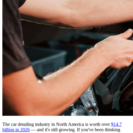
The car detailing industry in North America is worth over
$14.7
billion in 2026
— and it's still growing. If you've been thinking