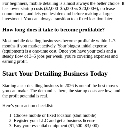
For beginners, mobile detailing is almost always the better choice. It
has lower startup costs ($2,000–$5,000 vs $20,000+), no lease
commitment, and lets you test demand before making a large
investment. You can always transition to a fixed location later.
How long does it take to become profitable?
Most mobile detailing businesses become profitable within 1–3
months if you market actively. Your biggest initial expense
(equipment) is a one-time cost. Once you have your tools and a
steady flow of 3–5 jobs per week, you're covering expenses and
earning profit.
Start Your Detailing Business Today
Starting a car detailing business in 2026 is one of the best moves
you can make. The demand is there, the startup costs are low, and
the profit potential is real.
Here's your action checklist:
Choose mobile or fixed location (start mobile)
Register your LLC and get a business license
Buy your essential equipment ($1,500–$3,000)