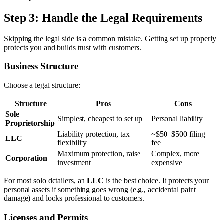
Step 3: Handle the Legal Requirements
Skipping the legal side is a common mistake. Getting set up properly
protects you and builds trust with customers.
Business Structure
Choose a legal structure:
Structure
Pros
Cons
Sole
Simplest, cheapest to set up
Personal liability
Proprietorship
Liability protection, tax
~$50–$500 filing
LLC
flexibility
fee
Maximum protection, raise
Complex, more
Corporation
investment
expensive
For most solo detailers, an
LLC
is the best choice. It protects your
personal assets if something goes wrong (e.g., accidental paint
damage) and looks professional to customers.
Licenses and Permits