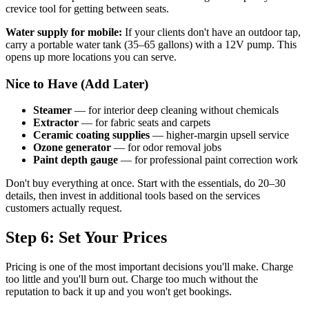
crevice tool for getting between seats.
Water supply for mobile:
If your clients don't have an outdoor tap,
carry a portable water tank (35–65 gallons) with a 12V pump. This
opens up more locations you can serve.
Nice to Have (Add Later)
Steamer
— for interior deep cleaning without chemicals
Extractor
— for fabric seats and carpets
Ceramic coating supplies
— higher-margin upsell service
Ozone generator
— for odor removal jobs
Paint depth gauge
— for professional paint correction work
Don't buy everything at once. Start with the essentials, do 20–30
details, then invest in additional tools based on the services
customers actually request.
Step 6: Set Your Prices
Pricing is one of the most important decisions you'll make. Charge
too little and you'll burn out. Charge too much without the
reputation to back it up and you won't get bookings.