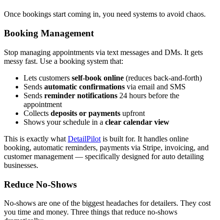
Once bookings start coming in, you need systems to avoid chaos.
Booking Management
Stop managing appointments via text messages and DMs. It gets
messy fast. Use a booking system that:
Lets customers
self-book online
(reduces back-and-forth)
Sends
automatic confirmations
via email and SMS
Sends
reminder notifications
24 hours before the
appointment
Collects
deposits or payments
upfront
Shows your schedule in a
clear calendar view
This is exactly what
DetailPilot
is built for. It handles online
booking, automatic reminders, payments via Stripe, invoicing, and
customer management — specifically designed for auto detailing
businesses.
Reduce No-Shows
No-shows are one of the biggest headaches for detailers. They cost
you time and money. Three things that reduce no-shows