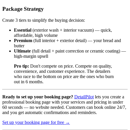
Package Strategy
Create 3 tiers to simplify the buying decision:
Essential
(exterior wash + interior vacuum) — quick,
affordable, high volume
Premium
(full interior + exterior detail) — your bread and
butter
Ultimate
(full detail + paint correction or ceramic coating) —
high-margin upsell
Pro tip:
Don't compete on price. Compete on quality,
convenience, and customer experience. The detailers
who race to the bottom on price are the ones who burn
out in 6 months.
Ready to set up your booking page?
DetailPilot
lets you create a
professional booking page with your services and pricing in under
60 seconds — no website needed. Customers can book online 24/7,
and you get automatic confirmations and reminders.
Set up your booking page for free →