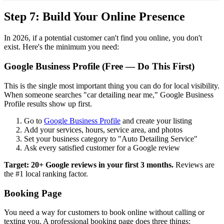
Step 7: Build Your Online Presence
In 2026, if a potential customer can't find you online, you don't
exist. Here's the minimum you need:
Google Business Profile (Free — Do This First)
This is the single most important thing you can do for local visibility.
When someone searches "car detailing near me," Google Business
Profile results show up first.
Go to
Google Business Profile
and create your listing
Add your services, hours, service area, and photos
Set your business category to "Auto Detailing Service"
Ask every satisfied customer for a Google review
Target: 20+ Google reviews in your first 3 months.
Reviews are
the #1 local ranking factor.
Booking Page
You need a way for customers to book online without calling or
texting you. A professional booking page does three things: