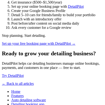
Get insurance ($500–$1,500/year)
Set up your online booking page with
DetailPilot
Create your Google Business Profile
Detail 5–10 cars for friends/family to build your portfolio
Launch with an introductory offer
Post before/after content on social media daily
Ask every customer for a Google review
Stop planning. Start detailing.
Set up your free booking page with DetailPilot →
Ready to grow your detailing business?
DetailPilot helps car detailing businesses manage online bookings,
payments, and customers in one place — free to start.
Try DetailPilot
← Back to all articles
Home
Features
Auto detailing software
Detailing booking app