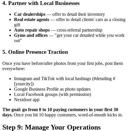
4. Partner with Local Businesses
Car dealerships
— offer to detail their inventory
Real estate agents
— offer to detail clients' cars as a closing
gift
Auto repair shops
— cross-referral partnership
Gyms and offices
— "get your car detailed while you work
out"
5. Online Presence Traction
Once you have before/after photos from your first jobs, post them
everywhere:
Instagram and TikTok with local hashtags (#detailing #
[yourcity])
Google Business Profile as photo updates
Local Facebook groups (with permission)
Nextdoor app
The goal: go from 0 to 10 paying customers in your first 30
days.
Once you hit 10 happy customers, word-of-mouth kicks in.
Step 9: Manage Your Operations