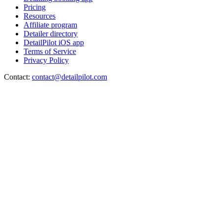
Pricing
Resources
Affiliate program
Detailer directory
DetailPilot iOS app
Terms of Service
Privacy Policy
Contact:
contact@detailpilot.com