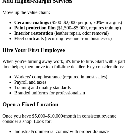
Add Higher-Margin Services
Move up the value chain:
Ceramic coatings
($500–$2,000 per job, 70%+ margins)
Paint protection film
($1,500–$5,000, requires training)
Interior restoration
(leather repair, odor removal)
Fleet contracts
(recurring revenue from businesses)
Hire Your First Employee
When you're turning away work, it's time to hire. Start with a part-
time helper, then move to a full-time detailer. Key considerations:
Workers' comp insurance (required in most states)
Payroll and taxes
Training and quality standards
Branded uniforms for professionalism
Open a Fixed Location
Once you have $5,000–$10,000/month in consistent revenue,
consider a shop. Look for:
Industrial/commercial zoning with proper drainage