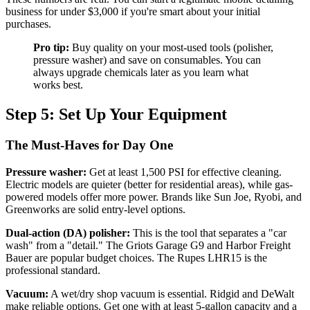
business for under $3,000 if you're smart about your initial
purchases.
Pro tip:
Buy quality on your most-used tools (polisher,
pressure washer) and save on consumables. You can
always upgrade chemicals later as you learn what
works best.
Step 5: Set Up Your Equipment
The Must-Haves for Day One
Pressure washer:
Get at least 1,500 PSI for effective cleaning.
Electric models are quieter (better for residential areas), while gas-
powered models offer more power. Brands like Sun Joe, Ryobi, and
Greenworks are solid entry-level options.
Dual-action (DA) polisher:
This is the tool that separates a "car
wash" from a "detail." The Griots Garage G9 and Harbor Freight
Bauer are popular budget choices. The Rupes LHR15 is the
professional standard.
Vacuum:
A wet/dry shop vacuum is essential. Ridgid and DeWalt
make reliable options. Get one with at least 5-gallon capacity and a