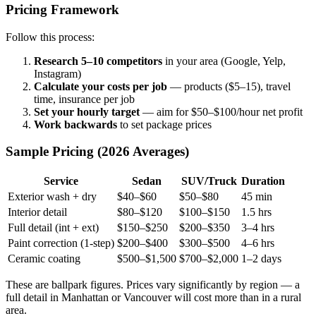
Pricing Framework
Follow this process:
Research 5–10 competitors
in your area (Google, Yelp,
Instagram)
Calculate your costs per job
— products ($5–15), travel
time, insurance per job
Set your hourly target
— aim for $50–$100/hour net profit
Work backwards
to set package prices
Sample Pricing (2026 Averages)
Service
Sedan
SUV/Truck
Duration
Exterior wash + dry
$40–$60
$50–$80
45 min
Interior detail
$80–$120
$100–$150
1.5 hrs
Full detail (int + ext)
$150–$250
$200–$350
3–4 hrs
Paint correction (1-step)
$200–$400
$300–$500
4–6 hrs
Ceramic coating
$500–$1,500
$700–$2,000
1–2 days
These are ballpark figures. Prices vary significantly by region — a
full detail in Manhattan or Vancouver will cost more than in a rural
area.