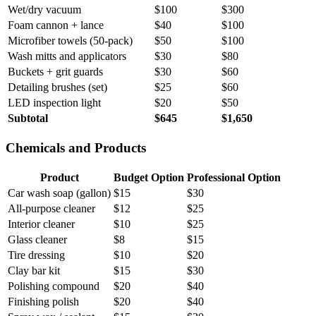
Wet/dry vacuum
$100
$300
Foam cannon + lance
$40
$100
Microfiber towels (50-pack)
$50
$100
Wash mitts and applicators
$30
$80
Buckets + grit guards
$30
$60
Detailing brushes (set)
$25
$60
LED inspection light
$20
$50
Subtotal
$645
$1,650
Chemicals and Products
Product
Budget Option
Professional Option
Car wash soap (gallon)
$15
$30
All-purpose cleaner
$12
$25
Interior cleaner
$10
$25
Glass cleaner
$8
$15
Tire dressing
$10
$20
Clay bar kit
$15
$30
Polishing compound
$20
$40
Finishing polish
$20
$40