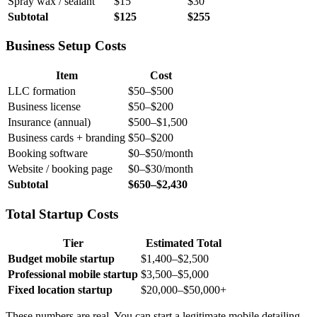
Spray wax / sealant
$15
$30
Subtotal
$125
$255
Business Setup Costs
Item
Cost
LLC formation
$50–$500
Business license
$50–$200
Insurance (annual)
$500–$1,500
Business cards + branding
$50–$200
Booking software
$0–$50/month
Website / booking page
$0–$30/month
Subtotal
$650–$2,430
Total Startup Costs
Tier
Estimated Total
Budget mobile startup
$1,400–$2,500
Professional mobile startup
$3,500–$5,000
Fixed location startup
$20,000–$50,000+
These numbers are real. You can start a legitimate mobile detailing