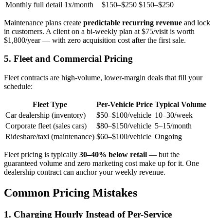
Monthly full detail
1x/month
$150–$250
$150–$250
Maintenance plans create
predictable recurring revenue
and lock
in customers. A client on a bi-weekly plan at $75/visit is worth
$1,800/year — with zero acquisition cost after the first sale.
5. Fleet and Commercial Pricing
Fleet contracts are high-volume, lower-margin deals that fill your
schedule:
Fleet Type
Per-Vehicle Price
Typical Volume
Car dealership (inventory)
$50–$100/vehicle
10–30/week
Corporate fleet (sales cars)
$80–$150/vehicle
5–15/month
Rideshare/taxi (maintenance)
$60–$100/vehicle
Ongoing
Fleet pricing is typically
30–40% below retail
— but the
guaranteed volume and zero marketing cost make up for it. One
dealership contract can anchor your weekly revenue.
Common Pricing Mistakes
1. Charging Hourly Instead of Per-Service