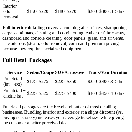
Interior +
odor
$150–$220
$180–$270
$200–$300
3–5 hrs
removal
Full interior detailing
covers vacuuming all surfaces, shampooing
carpets and mats, cleaning and conditioning leather or fabric seats,
dashboard and console cleaning, door panels, glass, and air vents.
The add-ons (steam, odor removal) command premium pricing
because they require specialized equipment.
Full Detail Packages
Service
Sedan/Coupe
SUV/Crossover
Truck/Van
Duration
Full detail
$175–$275
$225–$350
$250–$400
3–5 hrs
(int + ext)
Full detail +
$225–$325
$275–$400
$300–$450
4–6 hrs
engine bay
Full detail packages are the bread and butter of most detailing
businesses. Bundling interior and exterior at a slight discount (vs.
buying separately) increases your average ticket size while giving
the customer a better perceived deal.