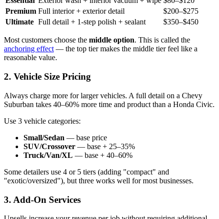
Essential
Exterior wash + interior vacuum + wipe
$80–$120
Premium
Full interior + exterior detail
$200–$275
Ultimate
Full detail + 1-step polish + sealant
$350–$450
Most customers choose the
middle option
. This is called the
anchoring effect
— the top tier makes the middle tier feel like a
reasonable value.
2. Vehicle Size Pricing
Always charge more for larger vehicles. A full detail on a Chevy
Suburban takes 40–60% more time and product than a Honda Civic.
Use 3 vehicle categories:
Small/Sedan
— base price
SUV/Crossover
— base + 25–35%
Truck/Van/XL
— base + 40–60%
Some detailers use 4 or 5 tiers (adding "compact" and
"exotic/oversized"), but three works well for most businesses.
3. Add-On Services
Upsells increase your revenue per job without requiring additional