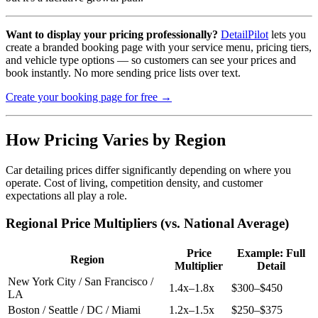
Want to display your pricing professionally?
DetailPilot
lets you
create a branded booking page with your service menu, pricing tiers,
and vehicle type options — so customers can see your prices and
book instantly. No more sending price lists over text.
Create your booking page for free →
How Pricing Varies by Region
Car detailing prices differ significantly depending on where you
operate. Cost of living, competition density, and customer
expectations all play a role.
Regional Price Multipliers (vs. National Average)
Price
Example: Full
Region
Multiplier
Detail
New York City / San Francisco /
1.4x–1.8x
$300–$450
LA
Boston / Seattle / DC / Miami
1.2x–1.5x
$250–$375