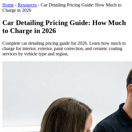
Home
›
Resources
›
Car Detailing Pricing Guide: How Much to
Charge in 2026
Car Detailing Pricing Guide: How Much
to Charge in 2026
Complete car detailing pricing guide for 2026. Learn how much to
charge for interior, exterior, paint correction, and ceramic coating
services by vehicle type and region.