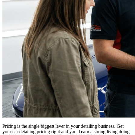
Pricing is the single biggest lever in your detailing business. Get
your car detailing pricing right and you'll earn a strong living doing