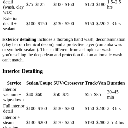
detail
1.5–2.5
$75–$125
$100–$160
$120–$180
(wash, clay,
hrs
wax)
Exterior
detail +
$100–$150
$130–$200
$150–$220
2–3 hrs
sealant
Exterior detailing
includes a thorough hand wash, decontamination
(clay bar or chemical decon), and a protective layer (carnauba wax
or synthetic sealant). This is different from a simple car wash —
you're selling the deep clean and protection that an automatic wash
can't match.
Interior Detailing
Service
Sedan/Coupe
SUV/Crossover
Truck/Van
Duration
Interior
30–45
vacuum +
$40–$60
$50–$75
$55–$85
min
wipe-down
Full interior
$100–$160
$130–$200
$150–$230
2–3 hrs
detail
Interior +
steam
$130–$200
$170–$250
$190–$280
2.5–4 hrs
cleaning