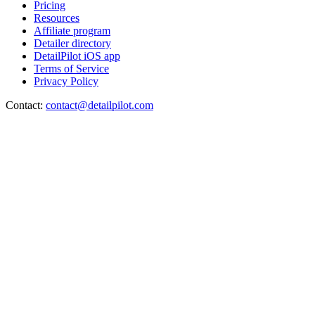
Pricing
Resources
Affiliate program
Detailer directory
DetailPilot iOS app
Terms of Service
Privacy Policy
Contact:
contact@detailpilot.com