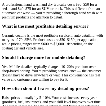
A professional hand wash and dry typically costs $30–$50 for a
sedan and $40–$75 for an SUV or truck. This is different from an
automatic car wash — you're providing a thorough hand wash with
premium products and attention to detail.
What is the most profitable detailing service?
Ceramic coating is the most profitable service in auto detailing, with
margins of 70–85%. Product costs are $50–$150 per application,
while pricing ranges from $600 to $2,000+ depending on the
coating tier and vehicle size.
Should I charge more for mobile detailing?
Yes. Mobile detailers typically charge a 10–20% premium over
shop-based pricing. You're providing convenience — the customer
doesn't have to drive anywhere or wait. This convenience has real
value and customers are willing to pay for it.
How often should I raise my detailing prices?
Raise prices annually by 5–10%. Your costs increase every year
(products, fuel, insurance), and your skill level improves over time.