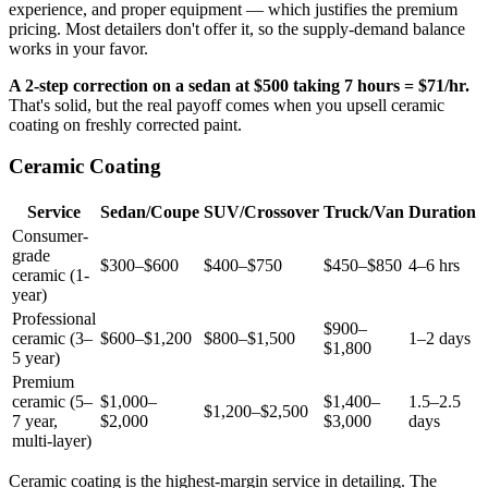
experience, and proper equipment — which justifies the premium
pricing. Most detailers don't offer it, so the supply-demand balance
works in your favor.
A 2-step correction on a sedan at $500 taking 7 hours = $71/hr.
That's solid, but the real payoff comes when you upsell ceramic
coating on freshly corrected paint.
Ceramic Coating
Service
Sedan/Coupe
SUV/Crossover
Truck/Van
Duration
Consumer-
grade
$300–$600
$400–$750
$450–$850
4–6 hrs
ceramic (1-
year)
Professional
$900–
ceramic (3–
$600–$1,200
$800–$1,500
1–2 days
$1,800
5 year)
Premium
ceramic (5–
$1,000–
$1,400–
1.5–2.5
$1,200–$2,500
7 year,
$2,000
$3,000
days
multi-layer)
Ceramic coating is the highest-margin service in detailing. The