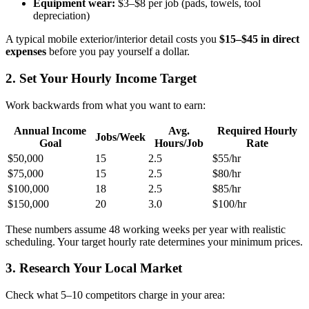
Equipment wear:
$3–$8 per job (pads, towels, tool
depreciation)
A typical mobile exterior/interior detail costs you
$15–$45 in direct
expenses
before you pay yourself a dollar.
2. Set Your Hourly Income Target
Work backwards from what you want to earn:
Annual Income
Avg.
Required Hourly
Jobs/Week
Goal
Hours/Job
Rate
$50,000
15
2.5
$55/hr
$75,000
15
2.5
$80/hr
$100,000
18
2.5
$85/hr
$150,000
20
3.0
$100/hr
These numbers assume 48 working weeks per year with realistic
scheduling. Your target hourly rate determines your minimum prices.
3. Research Your Local Market
Check what 5–10 competitors charge in your area: