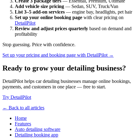
Create 3 package tiers
— Essential, Premium, Ultimate
Add vehicle size pricing
— Sedan, SUV, Truck/Van
List 3–5 add-on services
— engine bay, headlights, pet hair
Set up your online booking page
with clear pricing on
DetailPilot
Review and adjust prices quarterly
based on demand and
profitability
Stop guessing. Price with confidence.
Set up your pricing and booking page with DetailPilot →
Ready to grow your detailing business?
DetailPilot helps car detailing businesses manage online bookings,
payments, and customers in one place — free to start.
Try DetailPilot
← Back to all articles
Home
Features
Auto detailing software
Detailing booking app