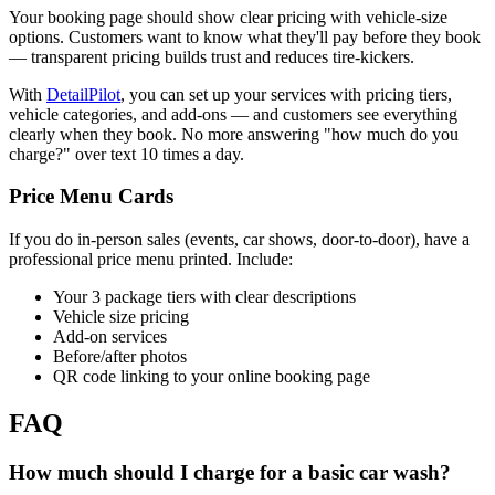
Your booking page should show clear pricing with vehicle-size
options. Customers want to know what they'll pay before they book
— transparent pricing builds trust and reduces tire-kickers.
With
DetailPilot
, you can set up your services with pricing tiers,
vehicle categories, and add-ons — and customers see everything
clearly when they book. No more answering "how much do you
charge?" over text 10 times a day.
Price Menu Cards
If you do in-person sales (events, car shows, door-to-door), have a
professional price menu printed. Include:
Your 3 package tiers with clear descriptions
Vehicle size pricing
Add-on services
Before/after photos
QR code linking to your online booking page
FAQ
How much should I charge for a basic car wash?