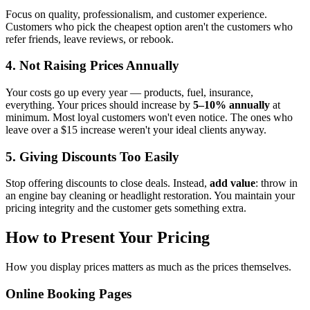
Focus on quality, professionalism, and customer experience.
Customers who pick the cheapest option aren't the customers who
refer friends, leave reviews, or rebook.
4. Not Raising Prices Annually
Your costs go up every year — products, fuel, insurance,
everything. Your prices should increase by
5–10% annually
at
minimum. Most loyal customers won't even notice. The ones who
leave over a $15 increase weren't your ideal clients anyway.
5. Giving Discounts Too Easily
Stop offering discounts to close deals. Instead,
add value
: throw in
an engine bay cleaning or headlight restoration. You maintain your
pricing integrity and the customer gets something extra.
How to Present Your Pricing
How you display prices matters as much as the prices themselves.
Online Booking Pages