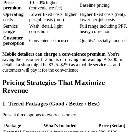
Price
10–20% higher
Baseline pricing
premium
(convenience fee)
Operating
Lower fixed costs, higher
Higher fixed costs (rent),
costs
per-job costs (fuel)
lower per-job costs
Service
Wash, detail, light
Full range including PPF,
range
correction
heavy correction
Customer
Convenience-focused
Quality/specialty-focused
perception
Mobile detailers can charge a convenience premium.
You're
saving the customer 1–2 hours of driving and waiting. A $200 full
detail at a shop might be $225–$250 as a mobile service — and
customers will pay it for the convenience.
Pricing Strategies That Maximize
Revenue
1. Tiered Packages (Good / Better / Best)
Present three options to every customer:
Package
What's Included
Price (Sedan)