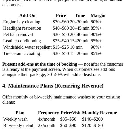
customers:
Add-On
Price
Time
Margin
Engine bay cleaning
$30–$60
20–30 min
80%+
Headlight restoration
$40–$80
30–45 min
85%+
Pet hair removal
$30–$50
20–40 min
90%+
Leather conditioning
$25–$40
15–20 min
85%+
Windshield water repellent
$15–$25
10 min
90%+
Tire ceramic coating
$30–$50
15–20 min
85%+
Present add-ons at the time of booking
— not after the customer
is already at the payment screen. When customers see add-ons
alongside their package, 30–40% will add at least one.
4. Maintenance Plans (Recurring Revenue)
Offer monthly or bi-weekly maintenance washes to your existing
clients:
Plan
Frequency
Price/Visit
Monthly Revenue
Weekly wash
4x/month
$35–$50
$140–$200
Bi-weekly detail
2x/month
$60–$90
$120–$180