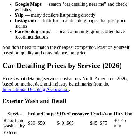
Google Maps
— search "car detailing near me" and check
websites
Yelp
— many detailers list pricing directly
Instagram
— look for local detailing pages that post price
menus
Facebook groups
— local community groups often have
recommendations
You don't need to match the cheapest competitor. Position yourself
based on quality and convenience, not price.
Car Detailing Prices by Service (2026)
Here's what detailing services cost across North America in 2026,
based on market data and industry benchmarks from the
International Detailing Association
.
Exterior Wash and Detail
Service
Sedan/Coupe
SUV/Crossover
Truck/Van
Duration
Basic hand
30–45
$30–$50
$40–$65
$45–$75
wash + dry
min
Exterior