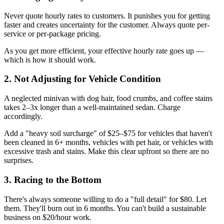
Never quote hourly rates to customers. It punishes you for getting
faster and creates uncertainty for the customer. Always quote per-
service or per-package pricing.
As you get more efficient, your effective hourly rate goes up —
which is how it should work.
2. Not Adjusting for Vehicle Condition
A neglected minivan with dog hair, food crumbs, and coffee stains
takes 2–3x longer than a well-maintained sedan. Charge
accordingly.
Add a "heavy soil surcharge" of $25–$75 for vehicles that haven't
been cleaned in 6+ months, vehicles with pet hair, or vehicles with
excessive trash and stains. Make this clear upfront so there are no
surprises.
3. Racing to the Bottom
There's always someone willing to do a "full detail" for $80. Let
them. They'll burn out in 6 months. You can't build a sustainable
business on $20/hour work.