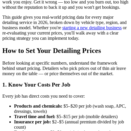
work you enjoy. Get it wrong — too low and you burn out, too high
without the reputation to back it up and you won't get bookings.
This guide gives you real-world pricing data for every major
detailing service in 2026, broken down by vehicle type, region, and
business model. Whether you're
starting a new detailing business
or
re-evaluating your current prices, you'll walk away with a clear
pricing strategy you can implement today.
How to Set Your Detailing Prices
Before looking at specific numbers, understand the framework
behind smart pricing. Detailers who pick prices out of thin air leave
money on the table — or price themselves out of the market.
1. Know Your Costs Per Job
Every job has direct costs you need to cover:
Products and chemicals:
$5–$20 per job (wash soap, APC,
dressings, towels)
Travel time and fuel:
$5–$15 per job (mobile detailers)
Insurance per job:
$2–$5 (annual premium divided by job
count)