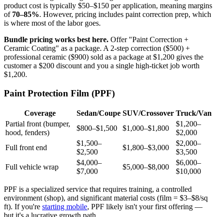
product cost is typically $50–$150 per application, meaning margins
of
70–85%
. However, pricing includes paint correction prep, which
is where most of the labor goes.
Bundle pricing works best here.
Offer "Paint Correction +
Ceramic Coating" as a package. A 2-step correction ($500) +
professional ceramic ($900) sold as a package at $1,200 gives the
customer a $200 discount and you a single high-ticket job worth
$1,200.
Paint Protection Film (PPF)
Coverage
Sedan/Coupe
SUV/Crossover
Truck/Van
Partial front (bumper,
$1,200–
$800–$1,500
$1,000–$1,800
hood, fenders)
$2,000
$1,500–
$2,000–
Full front end
$1,800–$3,000
$2,500
$3,500
$4,000–
$6,000–
Full vehicle wrap
$5,000–$8,000
$7,000
$10,000
PPF is a specialized service that requires training, a controlled
environment (shop), and significant material costs (film = $3–$8/sq
ft). If you're
starting mobile
, PPF likely isn't your first offering —
but it's a lucrative growth path.