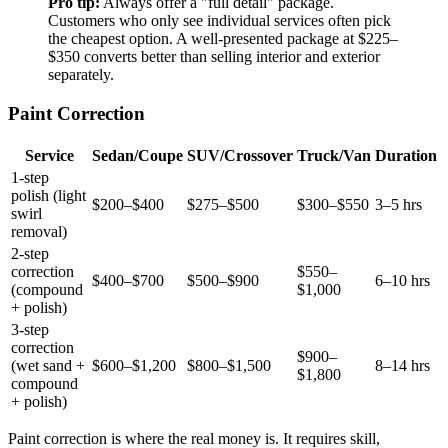
Pro tip:
Always offer a "full detail" package.
Customers who only see individual services often pick
the cheapest option. A well-presented package at $225–
$350 converts better than selling interior and exterior
separately.
Paint Correction
Service
Sedan/Coupe
SUV/Crossover
Truck/Van
Duration
1-step
polish (light
$200–$400
$275–$500
$300–$550
3–5 hrs
swirl
removal)
2-step
correction
$550–
$400–$700
$500–$900
6–10 hrs
(compound
$1,000
+ polish)
3-step
correction
$900–
(wet sand +
$600–$1,200
$800–$1,500
8–14 hrs
$1,800
compound
+ polish)
Paint correction is where the real money is. It requires skill,