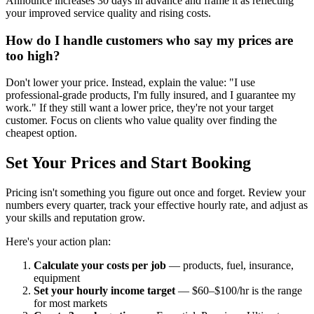
Announce increases 30 days in advance and frame it as reflecting
your improved service quality and rising costs.
How do I handle customers who say my prices are
too high?
Don't lower your price. Instead, explain the value: "I use
professional-grade products, I'm fully insured, and I guarantee my
work." If they still want a lower price, they're not your target
customer. Focus on clients who value quality over finding the
cheapest option.
Set Your Prices and Start Booking
Pricing isn't something you figure out once and forget. Review your
numbers every quarter, track your effective hourly rate, and adjust as
your skills and reputation grow.
Here's your action plan:
Calculate your costs per job
— products, fuel, insurance,
equipment
Set your hourly income target
— $60–$100/hr is the range
for most markets