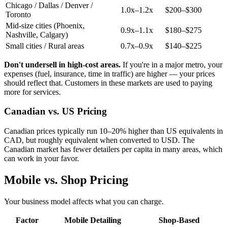
Chicago / Dallas / Denver /
1.0x–1.2x
$200–$300
Toronto
Mid-size cities (Phoenix,
0.9x–1.1x
$180–$275
Nashville, Calgary)
Small cities / Rural areas
0.7x–0.9x
$140–$225
Don't undersell in high-cost areas.
If you're in a major metro, your
expenses (fuel, insurance, time in traffic) are higher — your prices
should reflect that. Customers in these markets are used to paying
more for services.
Canadian vs. US Pricing
Canadian prices typically run 10–20% higher than US equivalents in
CAD, but roughly equivalent when converted to USD. The
Canadian market has fewer detailers per capita in many areas, which
can work in your favor.
Mobile vs. Shop Pricing
Your business model affects what you can charge.
Factor
Mobile Detailing
Shop-Based