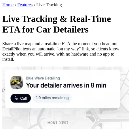
Home
›
Features
›
Live Tracking
Live Tracking & Real-Time
ETA for Car Detailers
Share a live map and a real-time ETA the moment you head out.
DetailPilot texts an automatic "on my way" link, so clients know
exactly when you will arrive, with no hardware and no app to
install.