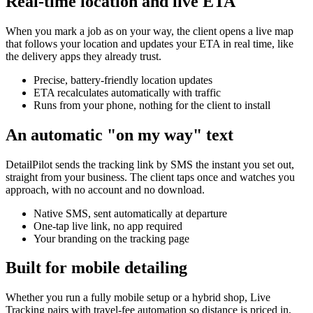
Real-time location and live ETA
When you mark a job as on your way, the client opens a live map
that follows your location and updates your ETA in real time, like
the delivery apps they already trust.
Precise, battery-friendly location updates
ETA recalculates automatically with traffic
Runs from your phone, nothing for the client to install
An automatic "on my way" text
DetailPilot sends the tracking link by SMS the instant you set out,
straight from your business. The client taps once and watches you
approach, with no account and no download.
Native SMS, sent automatically at departure
One-tap live link, no app required
Your branding on the tracking page
Built for mobile detailing
Whether you run a fully mobile setup or a hybrid shop, Live
Tracking pairs with travel-fee automation so distance is priced in,