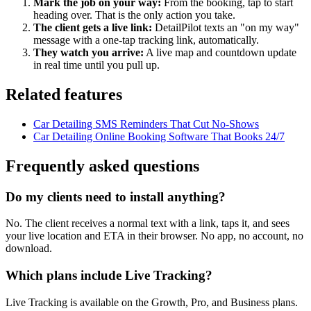
Mark the job on your way:
From the booking, tap to start
heading over. That is the only action you take.
The client gets a live link:
DetailPilot texts an "on my way"
message with a one-tap tracking link, automatically.
They watch you arrive:
A live map and countdown update
in real time until you pull up.
Related features
Car Detailing SMS Reminders That Cut No-Shows
Car Detailing Online Booking Software That Books 24/7
Frequently asked questions
Do my clients need to install anything?
No. The client receives a normal text with a link, taps it, and sees
your live location and ETA in their browser. No app, no account, no
download.
Which plans include Live Tracking?
Live Tracking is available on the Growth, Pro, and Business plans.