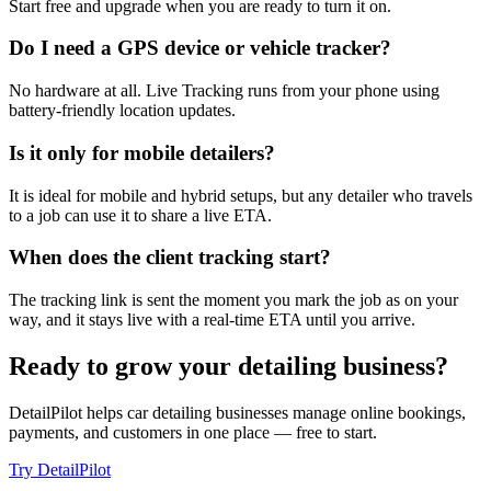
Start free and upgrade when you are ready to turn it on.
Do I need a GPS device or vehicle tracker?
No hardware at all. Live Tracking runs from your phone using
battery-friendly location updates.
Is it only for mobile detailers?
It is ideal for mobile and hybrid setups, but any detailer who travels
to a job can use it to share a live ETA.
When does the client tracking start?
The tracking link is sent the moment you mark the job as on your
way, and it stays live with a real-time ETA until you arrive.
Ready to grow your detailing business?
DetailPilot helps car detailing businesses manage online bookings,
payments, and customers in one place — free to start.
Try DetailPilot