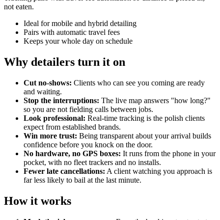
not eaten.
Ideal for mobile and hybrid detailing
Pairs with automatic travel fees
Keeps your whole day on schedule
Why detailers turn it on
Cut no-shows:
Clients who can see you coming are ready
and waiting.
Stop the interruptions:
The live map answers "how long?"
so you are not fielding calls between jobs.
Look professional:
Real-time tracking is the polish clients
expect from established brands.
Win more trust:
Being transparent about your arrival builds
confidence before you knock on the door.
No hardware, no GPS boxes:
It runs from the phone in your
pocket, with no fleet trackers and no installs.
Fewer late cancellations:
A client watching you approach is
far less likely to bail at the last minute.
How it works