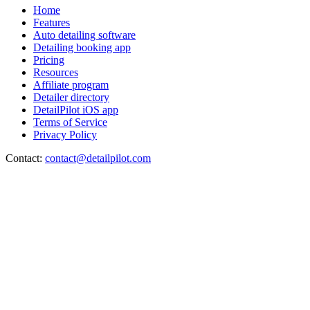
Home
Features
Auto detailing software
Detailing booking app
Pricing
Resources
Affiliate program
Detailer directory
DetailPilot iOS app
Terms of Service
Privacy Policy
Contact:
contact@detailpilot.com