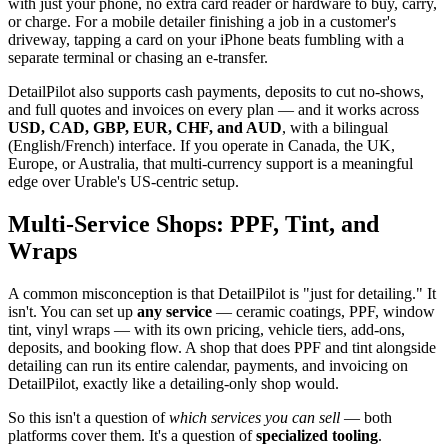
with just your phone, no extra card reader or hardware to buy, carry,
or charge. For a mobile detailer finishing a job in a customer's
driveway, tapping a card on your iPhone beats fumbling with a
separate terminal or chasing an e-transfer.
DetailPilot also supports cash payments, deposits to cut no-shows,
and full quotes and invoices on every plan — and it works across
USD, CAD, GBP, EUR, CHF, and AUD
, with a bilingual
(English/French) interface. If you operate in Canada, the UK,
Europe, or Australia, that multi-currency support is a meaningful
edge over Urable's US-centric setup.
Multi-Service Shops: PPF, Tint, and
Wraps
A common misconception is that DetailPilot is "just for detailing." It
isn't. You can set up
any service
— ceramic coatings, PPF, window
tint, vinyl wraps — with its own pricing, vehicle tiers, add-ons,
deposits, and booking flow. A shop that does PPF and tint alongside
detailing can run its entire calendar, payments, and invoicing on
DetailPilot, exactly like a detailing-only shop would.
So this isn't a question of
which services you can sell
— both
platforms cover them. It's a question of
specialized tooling
.