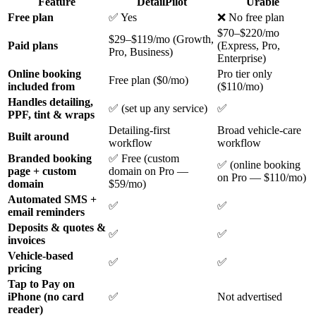
Feature
DetailPilot
Urable
Free plan
✅ Yes
❌ No free plan
$70–$220/mo
$29–$119/mo (Growth,
Paid plans
(Express, Pro,
Pro, Business)
Enterprise)
Online booking
Pro tier only
Free plan ($0/mo)
included from
($110/mo)
Handles detailing,
✅ (set up any service)
✅
PPF, tint & wraps
Detailing-first
Broad vehicle-care
Built around
workflow
workflow
Branded booking
✅ Free (custom
✅ (online booking
page + custom
domain on Pro —
on Pro — $110/mo)
domain
$59/mo)
Automated SMS +
✅
✅
email reminders
Deposits & quotes &
✅
✅
invoices
Vehicle-based
✅
✅
pricing
Tap to Pay on
iPhone (no card
✅
Not advertised
reader)