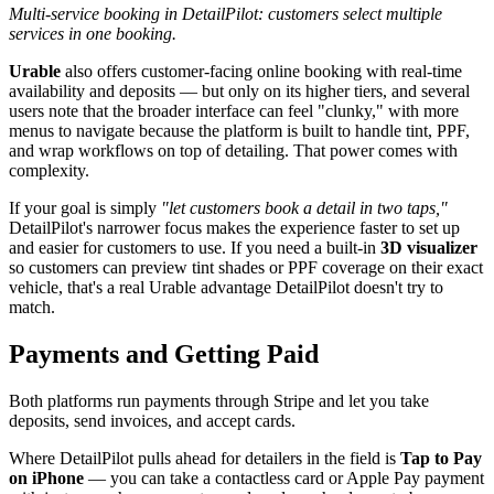
Multi-service booking in DetailPilot: customers select multiple
services in one booking.
Urable
also offers customer-facing online booking with real-time
availability and deposits — but only on its higher tiers, and several
users note that the broader interface can feel "clunky," with more
menus to navigate because the platform is built to handle tint, PPF,
and wrap workflows on top of detailing. That power comes with
complexity.
If your goal is simply
"let customers book a detail in two taps,"
DetailPilot's narrower focus makes the experience faster to set up
and easier for customers to use. If you need a built-in
3D visualizer
so customers can preview tint shades or PPF coverage on their exact
vehicle, that's a real Urable advantage DetailPilot doesn't try to
match.
Payments and Getting Paid
Both platforms run payments through Stripe and let you take
deposits, send invoices, and accept cards.
Where DetailPilot pulls ahead for detailers in the field is
Tap to Pay
on iPhone
— you can take a contactless card or Apple Pay payment