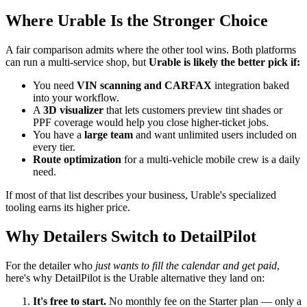
Where Urable Is the Stronger Choice
A fair comparison admits where the other tool wins. Both platforms
can run a multi-service shop, but
Urable is likely the better pick if:
You need
VIN scanning and CARFAX
integration baked
into your workflow.
A
3D visualizer
that lets customers preview tint shades or
PPF coverage would help you close higher-ticket jobs.
You have a
large team
and want unlimited users included on
every tier.
Route optimization
for a multi-vehicle mobile crew is a daily
need.
If most of that list describes your business, Urable's specialized
tooling earns its higher price.
Why Detailers Switch to DetailPilot
For the detailer who
just wants to fill the calendar and get paid
,
here's why DetailPilot is the Urable alternative they land on:
It's free to start.
No monthly fee on the Starter plan — only a