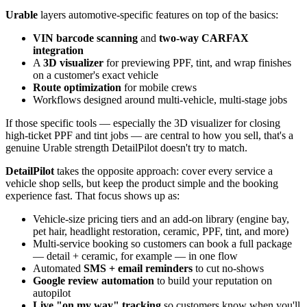
Urable
layers automotive-specific features on top of the basics:
VIN barcode scanning
and
two-way CARFAX
integration
A
3D visualizer
for previewing PPF, tint, and wrap finishes
on a customer's exact vehicle
Route optimization
for mobile crews
Workflows designed around multi-vehicle, multi-stage jobs
If those specific tools — especially the 3D visualizer for closing
high-ticket PPF and tint jobs — are central to how you sell, that's a
genuine Urable strength DetailPilot doesn't try to match.
DetailPilot
takes the opposite approach: cover every service a
vehicle shop sells, but keep the product simple and the booking
experience fast. That focus shows up as:
Vehicle-size pricing tiers and an add-on library (engine bay,
pet hair, headlight restoration, ceramic, PPF, tint, and more)
Multi-service booking so customers can book a full package
— detail + ceramic, for example — in one flow
Automated
SMS + email reminders
to cut no-shows
Google review automation
to build your reputation on
autopilot
Live "on my way" tracking
so customers know when you'll