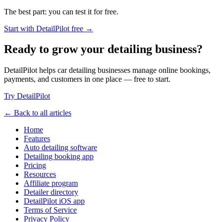
The best part: you can test it for free.
Start with DetailPilot free →
Ready to grow your detailing business?
DetailPilot helps car detailing businesses manage online bookings,
payments, and customers in one place — free to start.
Try DetailPilot
← Back to all articles
Home
Features
Auto detailing software
Detailing booking app
Pricing
Resources
Affiliate program
Detailer directory
DetailPilot iOS app
Terms of Service
Privacy Policy