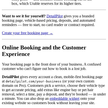
box, which Urable reserves for its higher tiers.
Want to see it for yourself?
DetailPilot
gives you a branded
booking page, vehicle-based pricing, deposits, and automated
reminders — free to start, no card reader or contract required.
Create your free booking page →
Online Booking and the Customer
Experience
Your booking page is the front door of your business. A confused
customer who can't figure out how to book is a lost job.
DetailPilot
gives every account a clean, mobile-first booking page
at
(or your own custom
detailpilot.com/your-business
domain on Pro). Customers pick a service, choose their vehicle type
to get accurate pricing, add extras like engine bay or pet hair
removal, select a time, pay a deposit, and they're booked — in under
a minute. You can also drop an
embeddable widget
onto your
existing website so customers book without leaving your site.