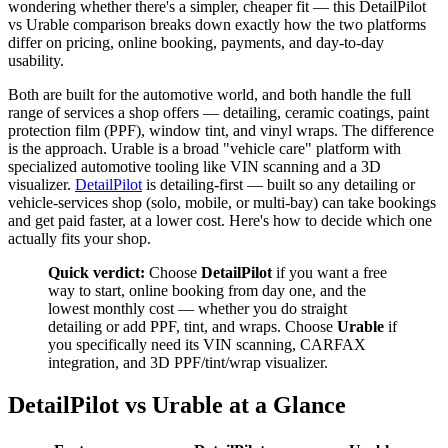
wondering whether there's a simpler, cheaper fit — this DetailPilot
vs Urable comparison breaks down exactly how the two platforms
differ on pricing, online booking, payments, and day-to-day
usability.
Both are built for the automotive world, and both handle the full
range of services a shop offers — detailing, ceramic coatings, paint
protection film (PPF), window tint, and vinyl wraps. The difference
is the approach. Urable is a broad "vehicle care" platform with
specialized automotive tooling like VIN scanning and a 3D
visualizer.
DetailPilot
is detailing-first — built so any detailing or
vehicle-services shop (solo, mobile, or multi-bay) can take bookings
and get paid faster, at a lower cost. Here's how to decide which one
actually fits your shop.
Quick verdict:
Choose
DetailPilot
if you want a free
way to start, online booking from day one, and the
lowest monthly cost — whether you do straight
detailing or add PPF, tint, and wraps. Choose
Urable
if
you specifically need its VIN scanning, CARFAX
integration, and 3D PPF/tint/wrap visualizer.
DetailPilot vs Urable at a Glance