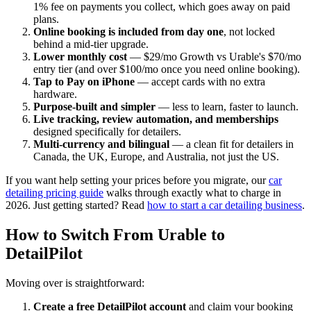
1% fee on payments you collect, which goes away on paid
plans.
Online booking is included from day one
, not locked
behind a mid-tier upgrade.
Lower monthly cost
— $29/mo Growth vs Urable's $70/mo
entry tier (and over $100/mo once you need online booking).
Tap to Pay on iPhone
— accept cards with no extra
hardware.
Purpose-built and simpler
— less to learn, faster to launch.
Live tracking, review automation, and memberships
designed specifically for detailers.
Multi-currency and bilingual
— a clean fit for detailers in
Canada, the UK, Europe, and Australia, not just the US.
If you want help setting your prices before you migrate, our
car
detailing pricing guide
walks through exactly what to charge in
2026. Just getting started? Read
how to start a car detailing business
.
How to Switch From Urable to
DetailPilot
Moving over is straightforward:
Create a free DetailPilot account
and claim your booking