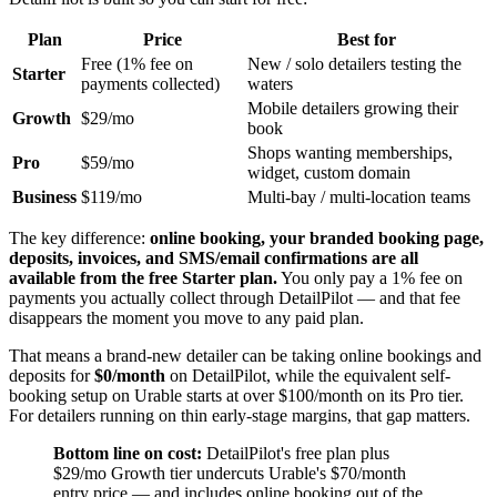
Plan
Price
Best for
Free (1% fee on
New / solo detailers testing the
Starter
payments collected)
waters
Mobile detailers growing their
Growth
$29/mo
book
Shops wanting memberships,
Pro
$59/mo
widget, custom domain
Business
$119/mo
Multi-bay / multi-location teams
The key difference:
online booking, your branded booking page,
deposits, invoices, and SMS/email confirmations are all
available from the free Starter plan.
You only pay a 1% fee on
payments you actually collect through DetailPilot — and that fee
disappears the moment you move to any paid plan.
That means a brand-new detailer can be taking online bookings and
deposits for
$0/month
on DetailPilot, while the equivalent self-
booking setup on Urable starts at over $100/month on its Pro tier.
For detailers running on thin early-stage margins, that gap matters.
Bottom line on cost:
DetailPilot's free plan plus
$29/mo Growth tier undercuts Urable's $70/month
entry price — and includes online booking out of the