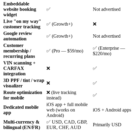
Embeddable
website booking
✅
Not advertised
widget
Live "on my way"
✅ (Growth+)
❌
customer tracking
Google review
✅ (Growth+)
Not advertised
automation
Customer
✅ (Enterprise —
membership /
✅ (Pro — $59/mo)
$220/mo)
recurring plans
VIN scanning +
CARFAX
❌
✅
integration
3D PPF / tint / wrap
❌
✅
visualizer
Route optimization
❌ (live tracking
✅
for mobile
instead)
iOS app + full mobile
Dedicated mobile
web (works on
iOS + Android apps
app
Android)
Multi-currency &
✅ USD, CAD, GBP,
Primarily USD
bilingual (EN/FR)
EUR, CHF, AUD