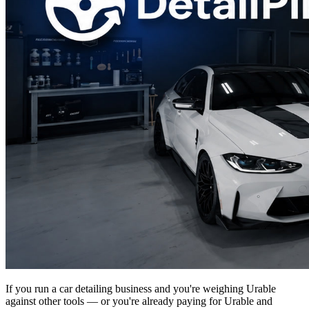
If you run a car detailing business and you're weighing Urable
against other tools — or you're already paying for Urable and