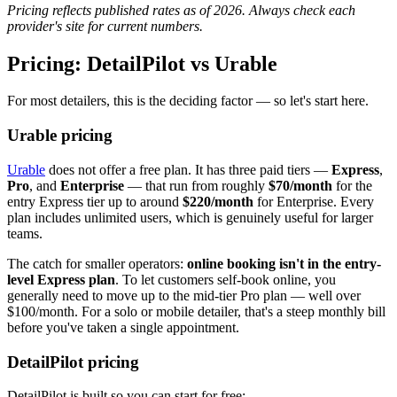
Pricing reflects published rates as of 2026. Always check each
provider's site for current numbers.
Pricing: DetailPilot vs Urable
For most detailers, this is the deciding factor — so let's start here.
Urable pricing
Urable
does not offer a free plan. It has three paid tiers —
Express
,
Pro
, and
Enterprise
— that run from roughly
$70/month
for the
entry Express tier up to around
$220/month
for Enterprise. Every
plan includes unlimited users, which is genuinely useful for larger
teams.
The catch for smaller operators:
online booking isn't in the entry-
level Express plan
. To let customers self-book online, you
generally need to move up to the mid-tier Pro plan — well over
$100/month. For a solo or mobile detailer, that's a steep monthly bill
before you've taken a single appointment.
DetailPilot pricing
DetailPilot is built so you can start for free: