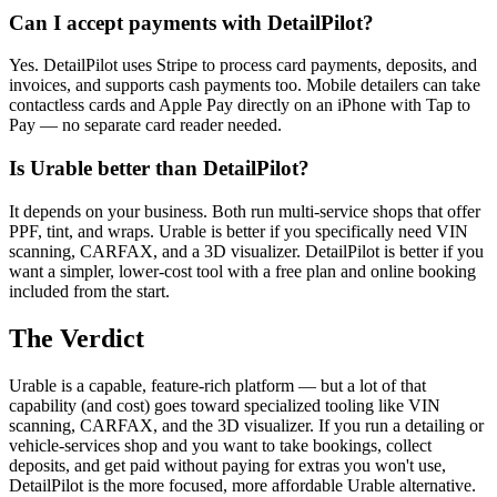
Can I accept payments with DetailPilot?
Yes. DetailPilot uses Stripe to process card payments, deposits, and
invoices, and supports cash payments too. Mobile detailers can take
contactless cards and Apple Pay directly on an iPhone with Tap to
Pay — no separate card reader needed.
Is Urable better than DetailPilot?
It depends on your business. Both run multi-service shops that offer
PPF, tint, and wraps. Urable is better if you specifically need VIN
scanning, CARFAX, and a 3D visualizer. DetailPilot is better if you
want a simpler, lower-cost tool with a free plan and online booking
included from the start.
The Verdict
Urable is a capable, feature-rich platform — but a lot of that
capability (and cost) goes toward specialized tooling like VIN
scanning, CARFAX, and the 3D visualizer. If you run a detailing or
vehicle-services shop and you want to take bookings, collect
deposits, and get paid without paying for extras you won't use,
DetailPilot is the more focused, more affordable Urable alternative.