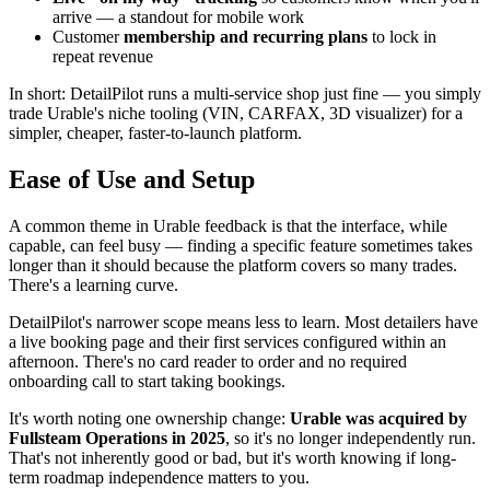
arrive — a standout for mobile work
Customer
membership and recurring plans
to lock in
repeat revenue
In short: DetailPilot runs a multi-service shop just fine — you simply
trade Urable's niche tooling (VIN, CARFAX, 3D visualizer) for a
simpler, cheaper, faster-to-launch platform.
Ease of Use and Setup
A common theme in Urable feedback is that the interface, while
capable, can feel busy — finding a specific feature sometimes takes
longer than it should because the platform covers so many trades.
There's a learning curve.
DetailPilot's narrower scope means less to learn. Most detailers have
a live booking page and their first services configured within an
afternoon. There's no card reader to order and no required
onboarding call to start taking bookings.
It's worth noting one ownership change:
Urable was acquired by
Fullsteam Operations in 2025
, so it's no longer independently run.
That's not inherently good or bad, but it's worth knowing if long-
term roadmap independence matters to you.