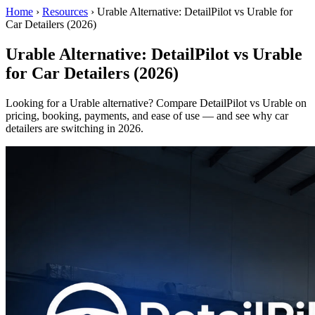
Home
›
Resources
›
Urable Alternative: DetailPilot vs Urable for
Car Detailers (2026)
Urable Alternative: DetailPilot vs Urable
for Car Detailers (2026)
Looking for a Urable alternative? Compare DetailPilot vs Urable on
pricing, booking, payments, and ease of use — and see why car
detailers are switching in 2026.