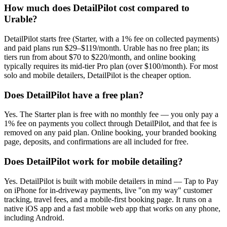
How much does DetailPilot cost compared to
Urable?
DetailPilot starts free (Starter, with a 1% fee on collected payments)
and paid plans run $29–$119/month. Urable has no free plan; its
tiers run from about $70 to $220/month, and online booking
typically requires its mid-tier Pro plan (over $100/month). For most
solo and mobile detailers, DetailPilot is the cheaper option.
Does DetailPilot have a free plan?
Yes. The Starter plan is free with no monthly fee — you only pay a
1% fee on payments you collect through DetailPilot, and that fee is
removed on any paid plan. Online booking, your branded booking
page, deposits, and confirmations are all included for free.
Does DetailPilot work for mobile detailing?
Yes. DetailPilot is built with mobile detailers in mind — Tap to Pay
on iPhone for in-driveway payments, live "on my way" customer
tracking, travel fees, and a mobile-first booking page. It runs on a
native iOS app and a fast mobile web app that works on any phone,
including Android.