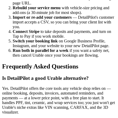
page URL.
Rebuild your service menu
with vehicle-size pricing and
add-ons (a 30-minute job for most shops).
Import or re-add your customers
— DetailPilot's customer
import accepts a CSV, so you can bring your client list with
you.
Connect Stripe
to take deposits and payments, and turn on
Tap to Pay if you work mobile.
Switch your booking link
on Google Business Profile,
Instagram, and your website to your new DetailPilot page.
Run both in parallel for a week
if you want a safety net,
then cancel Urable once your bookings are flowing.
Frequently Asked Questions
Is DetailPilot a good Urable alternative?
Yes. DetailPilot offers the core tools any vehicle shop relies on —
online booking, deposits, invoices, automated reminders, and
payments — at a lower price point, with a free plan to start. It
handles PPF, tint, ceramic, and wrap services too; you just won't get
Urable's niche extras like VIN scanning, CARFAX, and the 3D
visualizer.