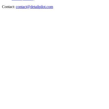
Contact:
contact@detailpilot.com